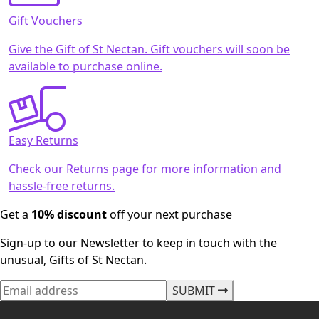
Gift Vouchers
Give the Gift of St Nectan. Gift vouchers will soon be
available to purchase online.
Easy Returns
Check our Returns page for more information and
hassle-free returns.
Get a
10% discount
off your next purchase
Sign-up to our Newsletter to keep in touch with the
unusual, Gifts of St Nectan.
SUBMIT