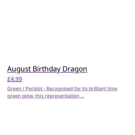
August Birthday Dragon
£
4.99
Green / Peridot - Recognised for its brilliant lime
green glow, this representation ...