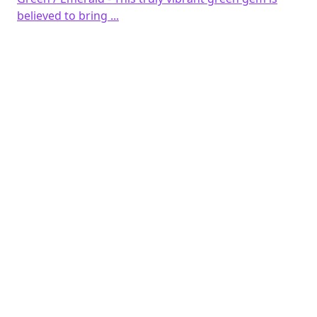
believed to bring ...