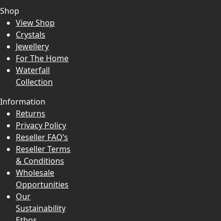
Shop
View Shop
Crystals
Jewellery
For The Home
Waterfall
Collection
Information
Returns
Privacy Policy
Reseller FAQ’s
Reseller Terms
& Conditions
Wholesale
Opportunities
Our
Sustainability
Ethos