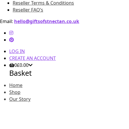
Reseller Terms & Conditions
Reseller FAQ’s
Email:
hello@giftsofstnectan.co.uk
LOG IN
CREATE AN ACCOUNT
0
£
0.00
Basket
Home
Shop
Our Story