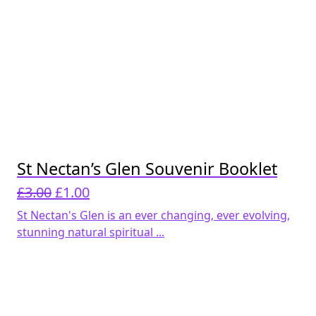
St Nectan’s Glen Souvenir Booklet
Original
Current
£
3.00
£
1.00
price
price
St Nectan's Glen is an ever changing, ever evolving,
was:
is:
stunning natural spiritual ...
£3.00.
£1.00.