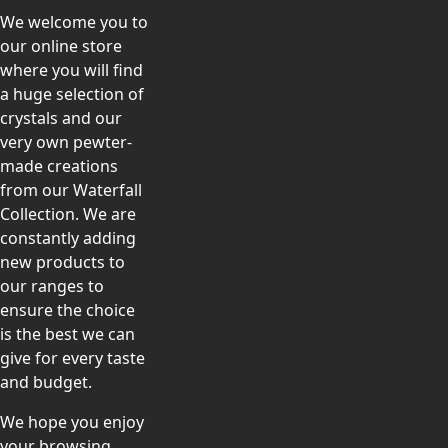
We welcome you to
our online store
where you will find
a huge selection of
crystals and our
very own pewter-
made creations
from our Waterfall
Collection. We are
constantly adding
new products to
our ranges to
ensure the choice
is the best we can
give for every taste
and budget.
We hope you enjoy
your browsing