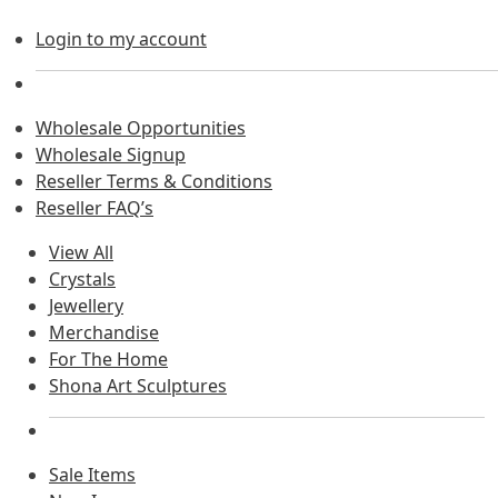
Login to my account
Wholesale Opportunities
Wholesale Signup
Reseller Terms & Conditions
Reseller FAQ’s
View All
Crystals
Jewellery
Merchandise
For The Home
Shona Art Sculptures
Sale Items