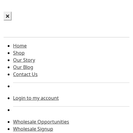
Home
Shop
Our Story
Our Blog
Contact Us
Login to my account
Wholesale Opportunities
Wholesale Signup