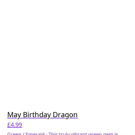
May Birthday Dragon
£
4.99
Green / Emerald - This truly vibrant green gem is