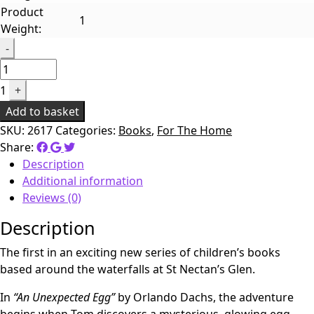
Product
1
Weight:
Quantity
-
1
+
Add to basket
SKU:
2617
Categories:
Books
,
For The Home
Share:
Description
Additional information
Reviews (0)
Description
The first in an exciting new series of children’s books
based around the waterfalls at St Nectan’s Glen.
In
“An Unexpected Egg”
by Orlando Dachs, the adventure
begins when Tom discovers a mysterious, glowing egg