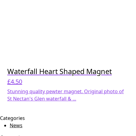
Waterfall Heart Shaped Magnet
£
4.50
Stunning quality pewter magnet. Original photo of
St Nectan's Glen waterfall & ...
Categories
News