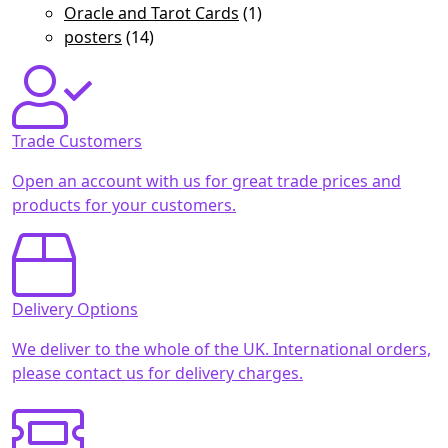
Oracle and Tarot Cards
(1)
posters
(14)
Trade Customers
Open an account with us for great trade prices and
products for your customers.
Delivery Options
We deliver to the whole of the UK. International orders,
please contact us for delivery charges.