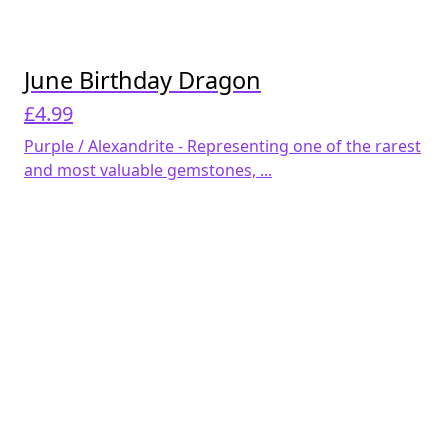
June Birthday Dragon
£
4.99
Purple / Alexandrite - Representing one of the rarest
and most valuable gemstones, ...