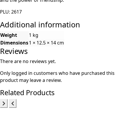
PLU: 2617
Additional information
Weight
1 kg
Dimensions
1 × 12.5 × 14 cm
Reviews
There are no reviews yet.
Only logged in customers who have purchased this
product may leave a review.
Related Products