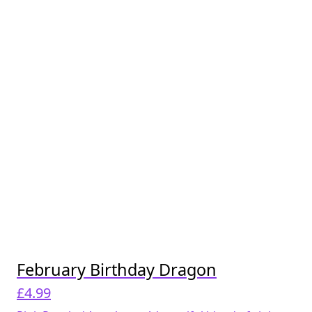
February Birthday Dragon
£
4.99