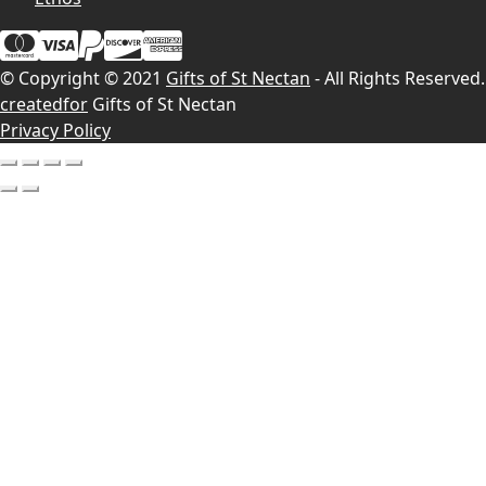
© Copyright © 2021
Gifts of St Nectan
- All Rights Reserved.
createdfor
Gifts of St Nectan
Privacy Policy