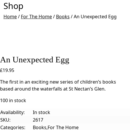
Shop
Home
/
For The Home
/
Books
/
An Unexpected Egg
An Unexpected Egg
£
19.95
The first in an exciting new series of children’s books
based around the waterfalls at St Nectan’s Glen.
100 in stock
Availability:
In stock
SKU:
2617
Categories:
Books,For The Home