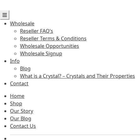
Wholesale
Reseller FAQ’s
Reseller Terms & Conditions
Wholesale Opportunities
Wholesale Signup
Info
Blog
What is a Crystal? – Crystals and Their Properties
Contact
Home
Shop
Our Story
Our Blog
Contact Us