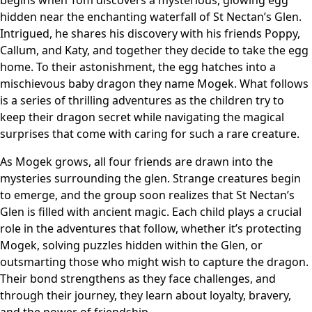
hidden near the enchanting waterfall of St Nectan’s Glen.
Intrigued, he shares his discovery with his friends Poppy,
Callum, and Katy, and together they decide to take the egg
home. To their astonishment, the egg hatches into a
mischievous baby dragon they name Mogek. What follows
is a series of thrilling adventures as the children try to
keep their dragon secret while navigating the magical
surprises that come with caring for such a rare creature.
As Mogek grows, all four friends are drawn into the
mysteries surrounding the glen. Strange creatures begin
to emerge, and the group soon realizes that St Nectan’s
Glen is filled with ancient magic. Each child plays a crucial
role in the adventures that follow, whether it’s protecting
Mogek, solving puzzles hidden within the Glen, or
outsmarting those who might wish to capture the dragon.
Their bond strengthens as they face challenges, and
through their journey, they learn about loyalty, bravery,
and the power of friendship.