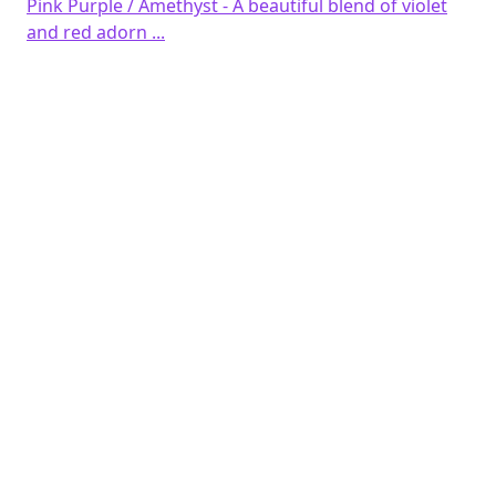
Pink Purple / Amethyst - A beautiful blend of violet
and red adorn ...