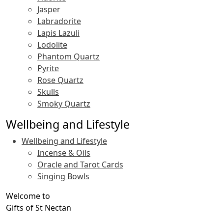
Jasper
Labradorite
Lapis Lazuli
Lodolite
Phantom Quartz
Pyrite
Rose Quartz
Skulls
Smoky Quartz
Wellbeing and Lifestyle
Wellbeing and Lifestyle
Incense & Oils
Oracle and Tarot Cards
Singing Bowls
Welcome to
Gifts of St Nectan