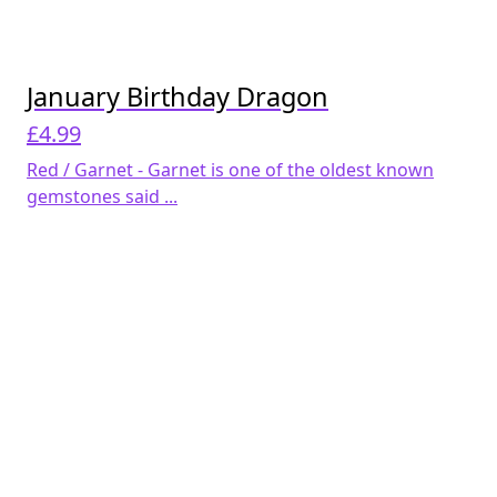
January Birthday Dragon
£
4.99
Red / Garnet - Garnet is one of the oldest known
gemstones said ...