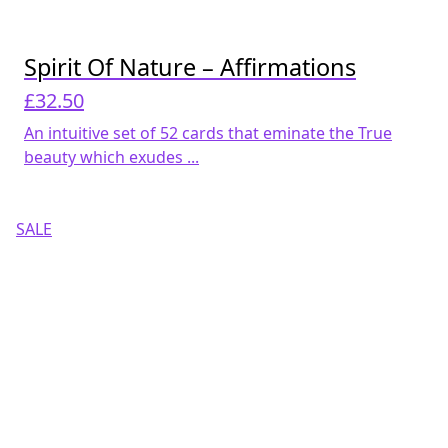
Spirit Of Nature – Affirmations
£
32.50
An intuitive set of 52 cards that eminate the True
beauty which exudes ...
SALE