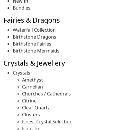
New In
Bundles
Fairies & Dragons
Waterfall Collection
Birthstone Dragons
Birthstone Fairies
Birthstone Mermaids
Crystals & Jewellery
Crystals
Amethyst
Carnelian
Churches / Cathedrals
Citrine
Clear Quartz
Clusters
Finest Crystal Selection
Fluorite