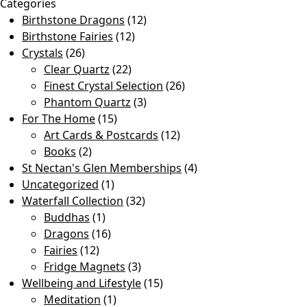
Categories
Birthstone Dragons
(12)
Birthstone Fairies
(12)
Crystals
(26)
Clear Quartz
(22)
Finest Crystal Selection
(26)
Phantom Quartz
(3)
For The Home
(15)
Art Cards & Postcards
(12)
Books
(2)
St Nectan's Glen Memberships
(4)
Uncategorized
(1)
Waterfall Collection
(32)
Buddhas
(1)
Dragons
(16)
Fairies
(12)
Fridge Magnets
(3)
Wellbeing and Lifestyle
(15)
Meditation
(1)