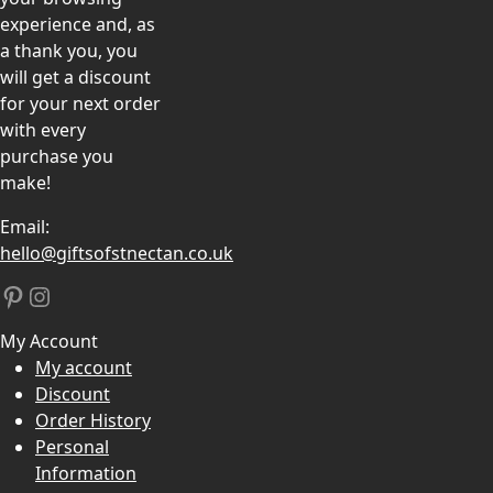
experience and, as
a thank you, you
will get a discount
for your next order
with every
purchase you
make!
Email:
hello@giftsofstnectan.co.uk
Pinterest
Instagram
My Account
My account
Discount
Order History
Personal
Information