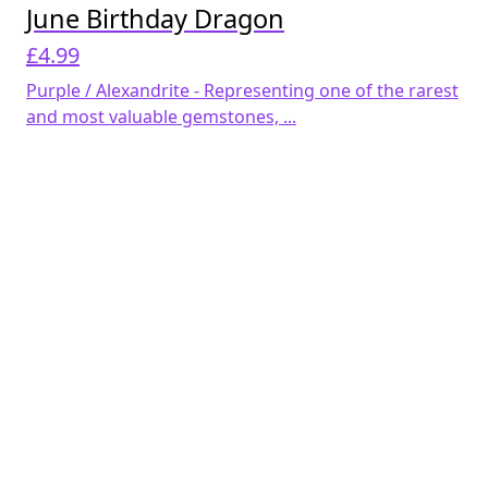
June Birthday Dragon
£
4.99
Purple / Alexandrite - Representing one of the rarest
and most valuable gemstones, ...