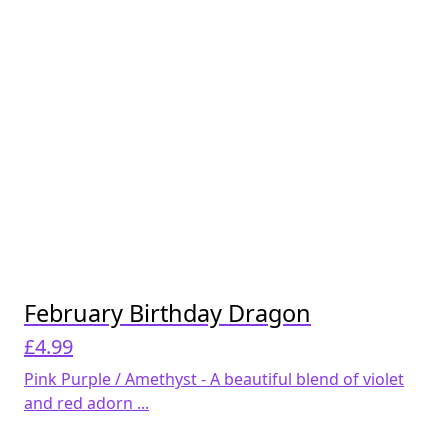
February Birthday Dragon
£
4.99
Pink Purple / Amethyst - A beautiful blend of violet
and red adorn ...