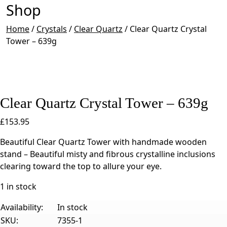
Shop
Home
/
Crystals
/
Clear Quartz
/
Clear Quartz Crystal
Tower – 639g
Clear Quartz Crystal Tower – 639g
£
153.95
Beautiful Clear Quartz Tower with handmade wooden
stand – Beautiful misty and fibrous crystalline inclusions
clearing toward the top to allure your eye.
1 in stock
Availability:
In stock
SKU:
7355-1