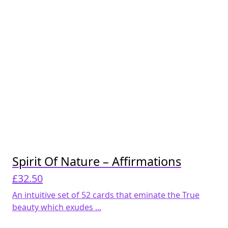
Spirit Of Nature – Affirmations
£
32.50
An intuitive set of 52 cards that eminate the True
beauty which exudes ...