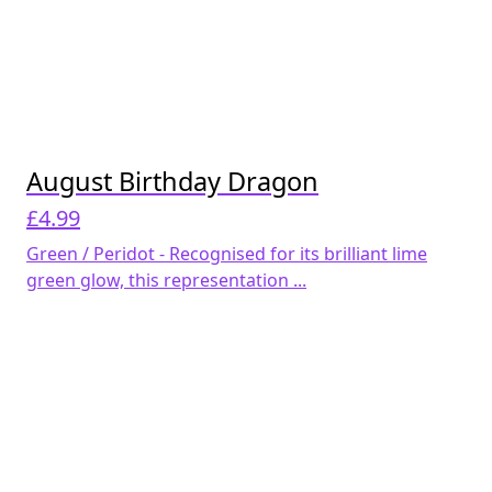
August Birthday Dragon
£
4.99
Green / Peridot - Recognised for its brilliant lime
green glow, this representation ...