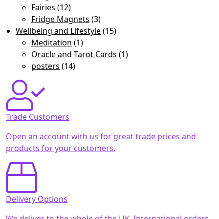
Fairies
(12)
Fridge Magnets
(3)
Wellbeing and Lifestyle
(15)
Meditation
(1)
Oracle and Tarot Cards
(1)
posters
(14)
Trade Customers
Open an account with us for great trade prices and
products for your customers.
Delivery Options
We deliver to the whole of the UK. International orders,