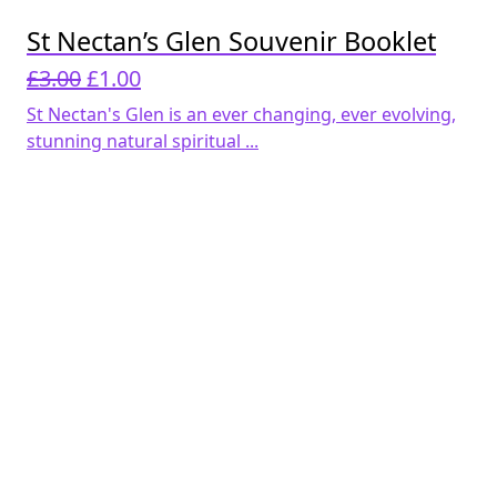
St Nectan’s Glen Souvenir Booklet
Original
Current
£
3.00
£
1.00
price
price
St Nectan's Glen is an ever changing, ever evolving,
was:
is:
stunning natural spiritual ...
£3.00.
£1.00.