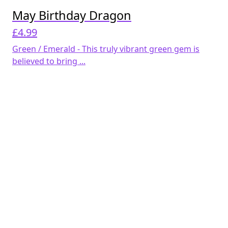
May Birthday Dragon
£
4.99
Green / Emerald - This truly vibrant green gem is
believed to bring ...