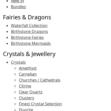
New In
Bundles
Fairies & Dragons
Waterfall Collection
Birthstone Dragons
Birthstone Fairies
Birthstone Mermaids
Crystals & Jewellery
Crystals
Amethyst
Carnelian
Churches / Cathedrals
Citrine
Clear Quartz
Clusters
Finest Crystal Selection
Fluorite