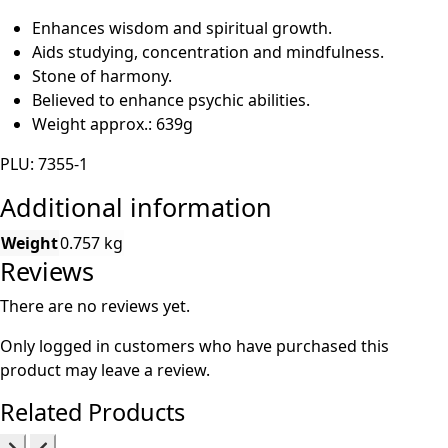
Enhances wisdom and spiritual growth.
Aids studying, concentration and mindfulness.
Stone of harmony.
Believed to enhance psychic abilities.
Weight approx.: 639g
PLU: 7355-1
Additional information
Weight
0.757 kg
Reviews
There are no reviews yet.
Only logged in customers who have purchased this
product may leave a review.
Related Products