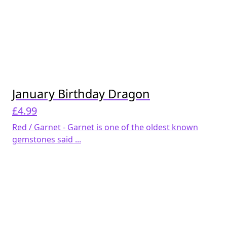
January Birthday Dragon
£
4.99
Red / Garnet - Garnet is one of the oldest known
gemstones said ...