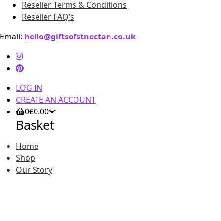
Reseller Terms & Conditions
Reseller FAQ’s
Email:
hello@giftsofstnectan.co.uk
LOG IN
CREATE AN ACCOUNT
0
£
0.00
Basket
Home
Shop
Our Story