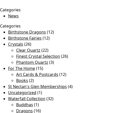
Categories
News
Categories
Birthstone Dragons
(12)
Birthstone Fairies
(12)
Crystals
(26)
Clear Quartz
(22)
Finest Crystal Selection
(26)
Phantom Quartz
(3)
For The Home
(15)
Art Cards & Postcards
(12)
Books
(2)
St Nectan's Glen Memberships
(4)
Uncategorized
(1)
Waterfall Collection
(32)
Buddhas
(1)
Dragons
(16)