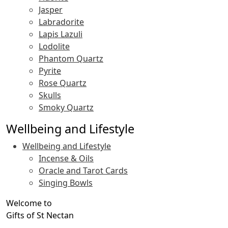
Jasper
Labradorite
Lapis Lazuli
Lodolite
Phantom Quartz
Pyrite
Rose Quartz
Skulls
Smoky Quartz
Wellbeing and Lifestyle
Wellbeing and Lifestyle
Incense & Oils
Oracle and Tarot Cards
Singing Bowls
Welcome to
Gifts of St Nectan