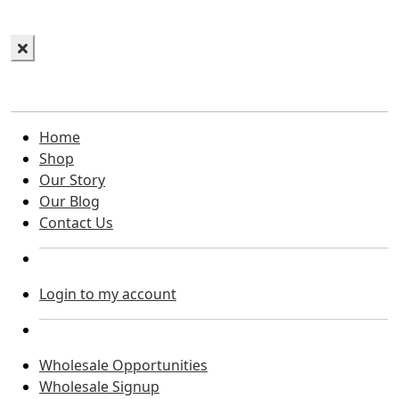
Home
Shop
Our Story
Our Blog
Contact Us
Login to my account
Wholesale Opportunities
Wholesale Signup