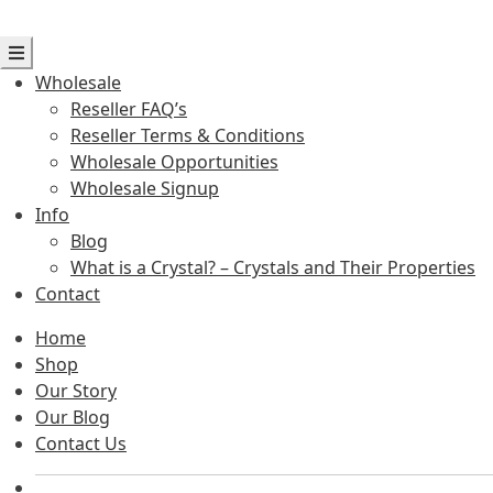
Wholesale
Reseller FAQ’s
Reseller Terms & Conditions
Wholesale Opportunities
Wholesale Signup
Info
Blog
What is a Crystal? – Crystals and Their Properties
Contact
Home
Shop
Our Story
Our Blog
Contact Us