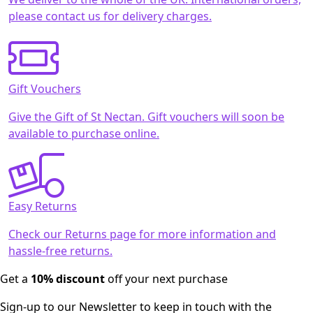
please contact us for delivery charges.
Gift Vouchers
Give the Gift of St Nectan. Gift vouchers will soon be
available to purchase online.
Easy Returns
Check our Returns page for more information and
hassle-free returns.
Get a
10% discount
off your next purchase
Sign-up to our Newsletter to keep in touch with the