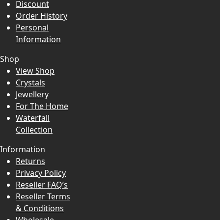
Discount
Order History
Personal
Information
Shop
View Shop
Crystals
Jewellery
For The Home
Waterfall
Collection
Information
Returns
Privacy Policy
Reseller FAQ’s
Reseller Terms
& Conditions