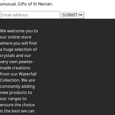
unusual, Gifts of St Nectan.
SUBMIT
We welcome you to
our online store
where you will find
a huge selection of
crystals and our
very own pewter-
made creations
from our Waterfall
Collection. We are
constantly adding
new products to
our ranges to
ensure the choice
is the best we can