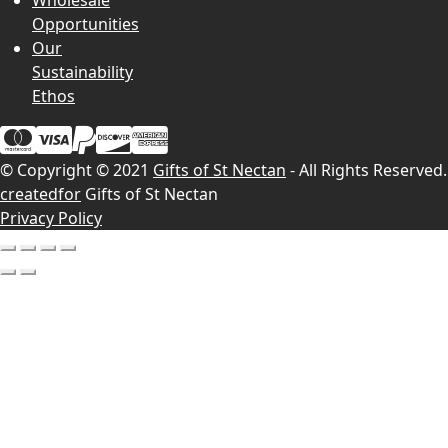
Wholesale
Opportunities
Our
Sustainability
Ethos
© Copyright © 2021
Gifts of St Nectan
- All Rights Reserved.
createdfor
Gifts of St Nectan
Privacy Policy