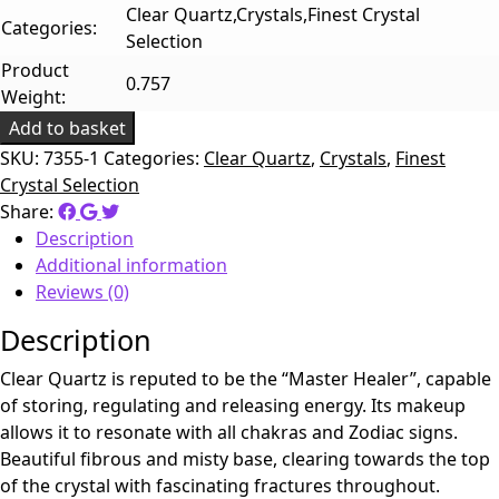
Clear Quartz,Crystals,Finest Crystal
Categories:
Selection
Product
0.757
Weight:
Add to basket
SKU:
7355-1
Categories:
Clear Quartz
,
Crystals
,
Finest
Crystal Selection
Share:
Description
Additional information
Reviews (0)
Description
Clear Quartz is reputed to be the “Master Healer”, capable
of storing, regulating and releasing energy. Its makeup
allows it to resonate with all chakras and Zodiac signs.
Beautiful fibrous and misty base, clearing towards the top
of the crystal with fascinating fractures throughout.