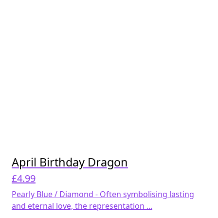
April Birthday Dragon
£
4.99
Pearly Blue / Diamond - Often symbolising lasting
and eternal love, the representation ...