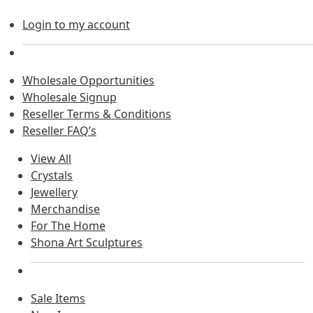
Login to my account
Wholesale Opportunities
Wholesale Signup
Reseller Terms & Conditions
Reseller FAQ’s
View All
Crystals
Jewellery
Merchandise
For The Home
Shona Art Sculptures
Sale Items