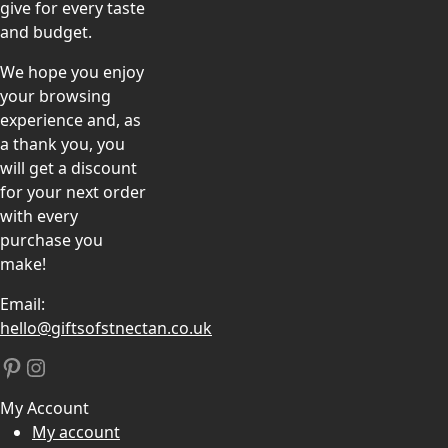
give for every taste
and budget.
We hope you enjoy
your browsing
experience and, as
a thank you, you
will get a discount
for your next order
with every
purchase you
make!
Email:
hello@giftsofstnectan.co.uk
Pinterest
Instagram
My Account
My account