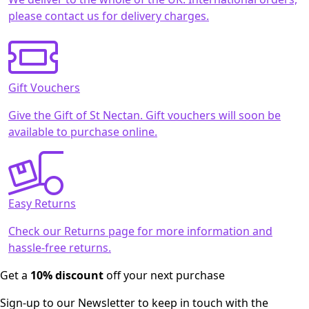
please contact us for delivery charges.
Gift Vouchers
Give the Gift of St Nectan. Gift vouchers will soon be
available to purchase online.
Easy Returns
Check our Returns page for more information and
hassle-free returns.
Get a
10% discount
off your next purchase
Sign-up to our Newsletter to keep in touch with the