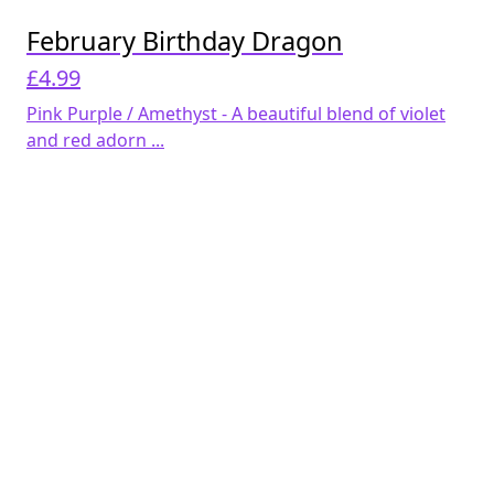
February Birthday Dragon
£
4.99
Pink Purple / Amethyst - A beautiful blend of violet
and red adorn ...