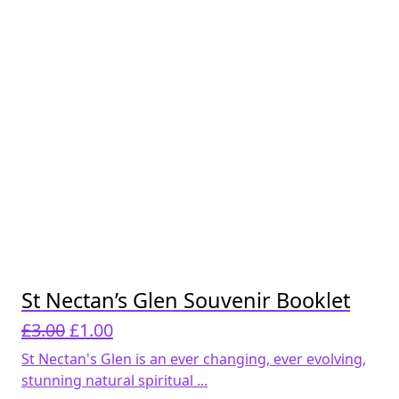
St Nectan’s Glen Souvenir Booklet
Original
Current
£
3.00
£
1.00
price
price
St Nectan's Glen is an ever changing, ever evolving,
was:
is:
stunning natural spiritual ...
£3.00.
£1.00.