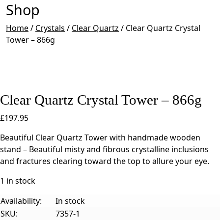
Shop
Home
/
Crystals
/
Clear Quartz
/
Clear Quartz Crystal
Tower – 866g
Clear Quartz Crystal Tower – 866g
£
197.95
Beautiful Clear Quartz Tower with handmade wooden
stand – Beautiful misty and fibrous crystalline inclusions
and fractures clearing toward the top to allure your eye.
1 in stock
Availability:
In stock
SKU:
7357-1