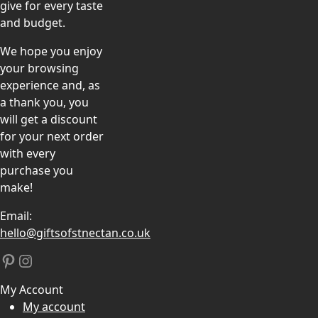
give for every taste
and budget.
We hope you enjoy
your browsing
experience and, as
a thank you, you
will get a discount
for your next order
with every
purchase you
make!
Email:
hello@giftsofstnectan.co.uk
Pinterest
Instagram
My Account
My account