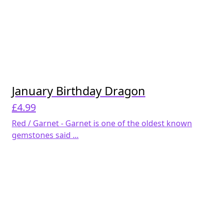
January Birthday Dragon
£
4.99
Red / Garnet - Garnet is one of the oldest known
gemstones said ...