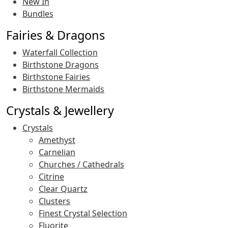
New In
Bundles
Fairies & Dragons
Waterfall Collection
Birthstone Dragons
Birthstone Fairies
Birthstone Mermaids
Crystals & Jewellery
Crystals
Amethyst
Carnelian
Churches / Cathedrals
Citrine
Clear Quartz
Clusters
Finest Crystal Selection
Fluorite