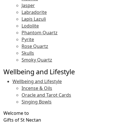
Jasper
Labradorite
Lapis Lazuli
Lodolite
Phantom Quartz
Pyrite
Rose Quartz
Skulls
Smoky Quartz
Wellbeing and Lifestyle
Wellbeing and Lifestyle
Incense & Oils
Oracle and Tarot Cards
Singing Bowls
Welcome to
Gifts of St Nectan