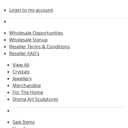
Login to my account
Wholesale Opportunities
Wholesale Signup
Reseller Terms & Conditions
Reseller FAQ’s
View All
Crystals
Jewellery
Merchandise
For The Home
Shona Art Sculptures
Sale Items