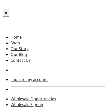
Home
Shop
Our Story
Our Blog
Contact Us
Login to my account
Wholesale Opportunities
Wholesale Signup