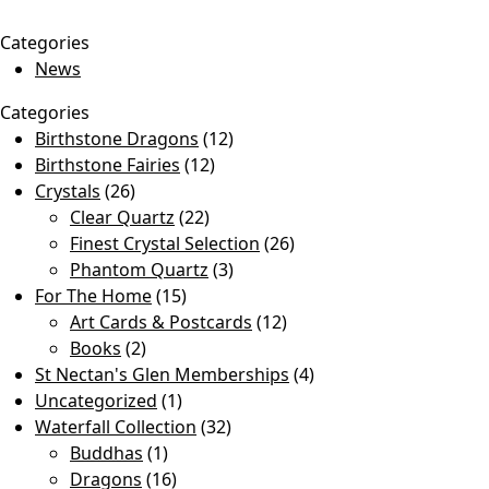
Categories
News
Categories
Birthstone Dragons
(12)
Birthstone Fairies
(12)
Crystals
(26)
Clear Quartz
(22)
Finest Crystal Selection
(26)
Phantom Quartz
(3)
For The Home
(15)
Art Cards & Postcards
(12)
Books
(2)
St Nectan's Glen Memberships
(4)
Uncategorized
(1)
Waterfall Collection
(32)
Buddhas
(1)
Dragons
(16)