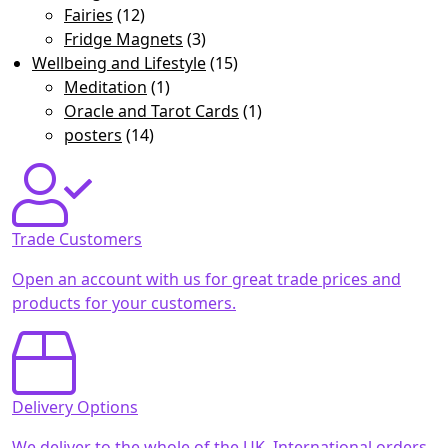
Fairies
(12)
Fridge Magnets
(3)
Wellbeing and Lifestyle
(15)
Meditation
(1)
Oracle and Tarot Cards
(1)
posters
(14)
Trade Customers
Open an account with us for great trade prices and
products for your customers.
Delivery Options
We deliver to the whole of the UK. International orders,