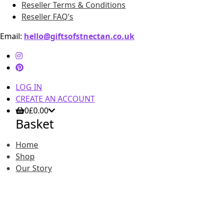
Reseller Terms & Conditions
Reseller FAQ’s
Email:
hello@giftsofstnectan.co.uk
LOG IN
CREATE AN ACCOUNT
0
£
0.00
Basket
Home
Shop
Our Story