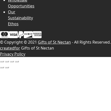
Wholesale
Opportunities
Our
Sustainability
Ethos
© Copyright © 2021
Gifts of St Nectan
- All Rights Reserved.
createdfor
Gifts of St Nectan
Privacy Policy