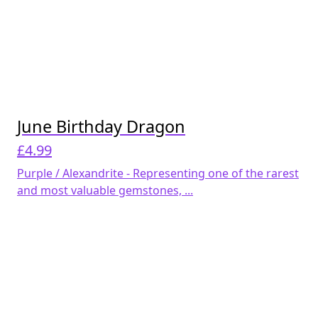
June Birthday Dragon
£
4.99
Purple / Alexandrite - Representing one of the rarest
and most valuable gemstones, ...