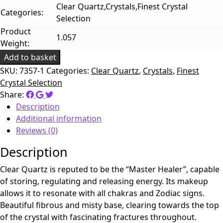
Clear Quartz,Crystals,Finest Crystal
Categories:
Selection
Product
1.057
Weight:
Add to basket
SKU:
7357-1
Categories:
Clear Quartz
,
Crystals
,
Finest
Crystal Selection
Share:
Description
Additional information
Reviews (0)
Description
Clear Quartz is reputed to be the “Master Healer”, capable
of storing, regulating and releasing energy. Its makeup
allows it to resonate with all chakras and Zodiac signs.
Beautiful fibrous and misty base, clearing towards the top
of the crystal with fascinating fractures throughout.