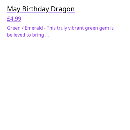
May Birthday Dragon
£
4.99
Green / Emerald - This truly vibrant green gem is
believed to bring ...