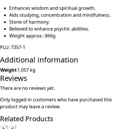
Enhances wisdom and spiritual growth.
Aids studying, concentration and mindfulness.
Stone of harmony.
Believed to enhance psychic abilities.
Weight approx.: 866g
PLU: 7357-1
Additional information
Weight
1.057 kg
Reviews
There are no reviews yet.
Only logged in customers who have purchased this
product may leave a review.
Related Products