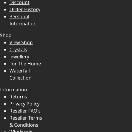
Discount
Order History
Personal
Information
Shop
View Shop
Crystals
Jewellery
For The Home
Waterfall
Collection
Information
Returns
Privacy Policy
Reseller FAQ’s
Reseller Terms
& Conditions