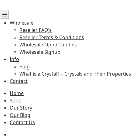
Wholesale
Reseller FAQ’s
Reseller Terms & Conditions
Wholesale Opportunities
Wholesale Signup
Info
Blog
What is a Crystal? – Crystals and Their Properties
Contact
Home
Shop
Our Story
Our Blog
Contact Us