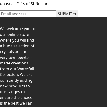
unusual, Gifts of St Nectan.
SUBMIT
We welcome you to
our online store
where you will find
a huge selection of
crystals and our
very own pewter-
made creations
from our Waterfall
Collection. We are
constantly adding
new products to
our ranges to
ensure the choice
is the best we can