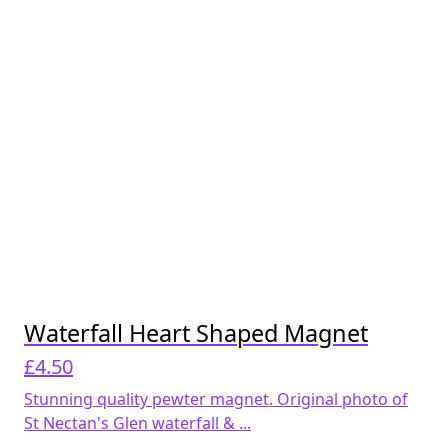
Waterfall Heart Shaped Magnet
£
4.50
Stunning quality pewter magnet. Original photo of
St Nectan's Glen waterfall & ...