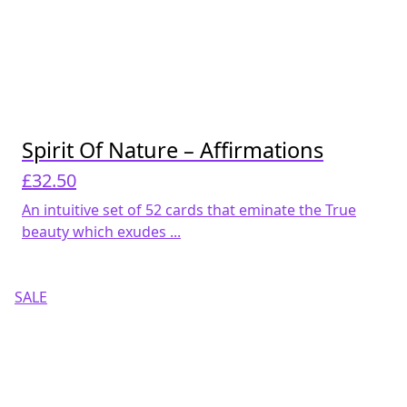
Spirit Of Nature – Affirmations
£
32.50
An intuitive set of 52 cards that eminate the True
beauty which exudes ...
SALE