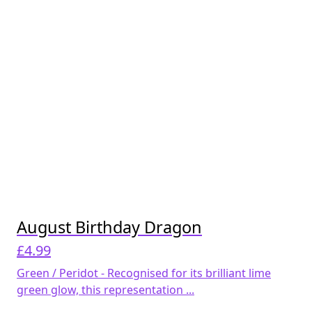
August Birthday Dragon
£
4.99
Green / Peridot - Recognised for its brilliant lime
green glow, this representation ...