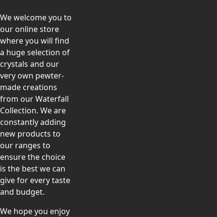
We welcome you to
our online store
where you will find
a huge selection of
crystals and our
very own pewter-
made creations
from our Waterfall
Collection. We are
constantly adding
new products to
our ranges to
ensure the choice
is the best we can
give for every taste
and budget.
We hope you enjoy