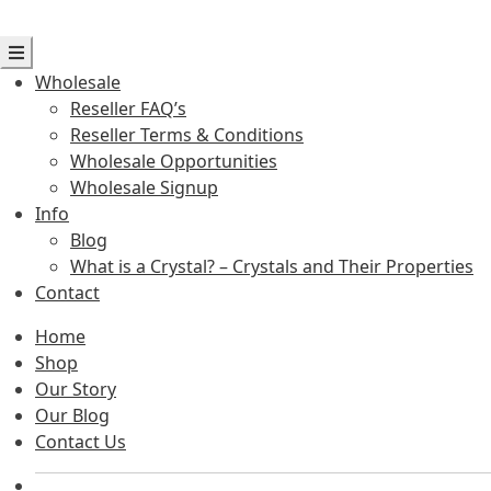
Wholesale
Reseller FAQ’s
Reseller Terms & Conditions
Wholesale Opportunities
Wholesale Signup
Info
Blog
What is a Crystal? – Crystals and Their Properties
Contact
Home
Shop
Our Story
Our Blog
Contact Us