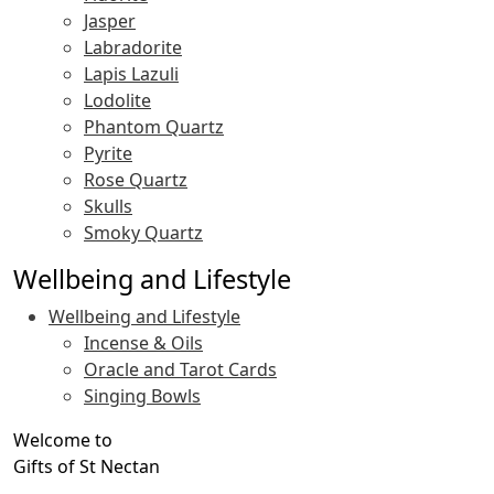
Jasper
Labradorite
Lapis Lazuli
Lodolite
Phantom Quartz
Pyrite
Rose Quartz
Skulls
Smoky Quartz
Wellbeing and Lifestyle
Wellbeing and Lifestyle
Incense & Oils
Oracle and Tarot Cards
Singing Bowls
Welcome to
Gifts of St Nectan