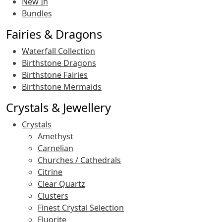
New In
Bundles
Fairies & Dragons
Waterfall Collection
Birthstone Dragons
Birthstone Fairies
Birthstone Mermaids
Crystals & Jewellery
Crystals
Amethyst
Carnelian
Churches / Cathedrals
Citrine
Clear Quartz
Clusters
Finest Crystal Selection
Fluorite