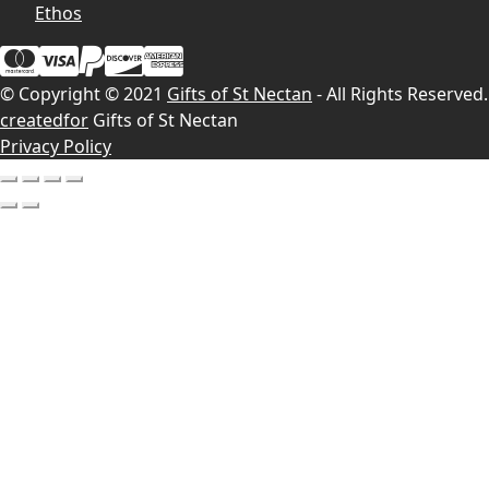
Ethos
© Copyright © 2021
Gifts of St Nectan
- All Rights Reserved.
createdfor
Gifts of St Nectan
Privacy Policy