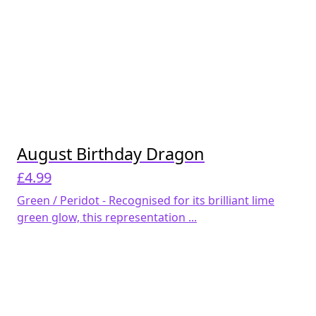
August Birthday Dragon
£
4.99
Green / Peridot - Recognised for its brilliant lime
green glow, this representation ...