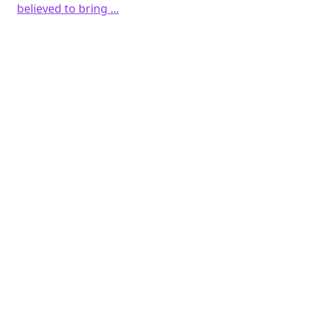
believed to bring ...