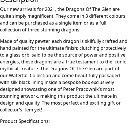
Our new arrivals for 2021, the Dragons Of The Glen are
quite simply magnificent. They come in 3 different colours
and can be purchased as a single item or as a full
collection of three stunning dragons.
Made of quality pewter, each dragon is skilfully crafted and
hand painted for the ultimate finish; clutching protectively
to a glass orb, said to be the source of power and positive
energies, these dragons are a true testament to the iconic
mythical creature. The Dragons Of The Glen are part of
our Waterfall Collection and come beautifully packaged
with silk black lining inside a bespoke box exclusively
designed showcasing one of Peter Pracownik’s most
stunning artwork, making this product the ultimate in
design and quality. The most perfect and exciting gift or
collector’s item yet!
Product Specifications: