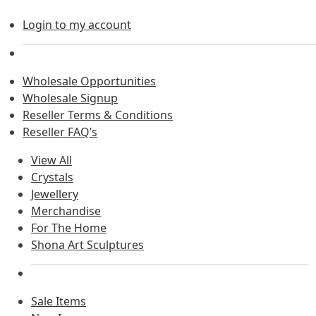
Login to my account
Wholesale Opportunities
Wholesale Signup
Reseller Terms & Conditions
Reseller FAQ’s
View All
Crystals
Jewellery
Merchandise
For The Home
Shona Art Sculptures
Sale Items