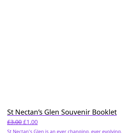
St Nectan’s Glen Souvenir Booklet
Original
Current
£
3.00
£
1.00
price
price
St Nectan's Glen is an ever changing, ever evolving,