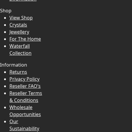
Shop
View Shop
Crystals
Jewellery
For The Home
Waterfall
Collection
Information
Returns
Privacy Policy
Reseller FAQ’s
Reseller Terms
& Conditions
Wholesale
Opportunities
Our
Sustainability