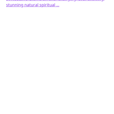
was:
is:
stunning natural spiritual ...
£3.00.
£1.00.