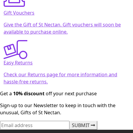
Gift Vouchers
Give the Gift of St Nectan. Gift vouchers will soon be
available to purchase online.
Easy Returns
Check our Returns page for more information and
hassle-free returns.
Get a
10% discount
off your next purchase
Sign-up to our Newsletter to keep in touch with the
unusual, Gifts of St Nectan.
SUBMIT