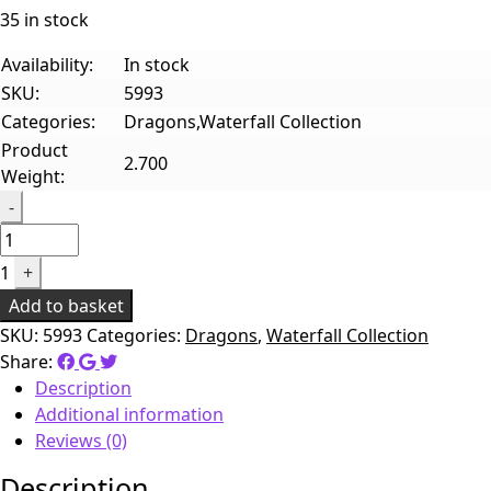
35 in stock
Availability:
In stock
SKU:
5993
Categories:
Dragons,Waterfall Collection
Product
2.700
Weight:
Quantity
-
1
+
Add to basket
SKU:
5993
Categories:
Dragons
,
Waterfall Collection
Share:
Description
Additional information
Reviews (0)
Description