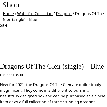
Shop
Home
/
Waterfall Collection
/
Dragons
/
Dragons Of The
Glen (single) – Blue
Sale!
Dragons Of The Glen (single) – Blue
Original
Current
£
79.99
£
35.00
price
price
New for 2021, the Dragons Of The Glen are quite simply
was:
is:
magnificent. They come in 3 different colours in a
£79.99.
£35.00.
beautifully designed box and can be purchased as a single
item or as a full collection of three stunning dragons.