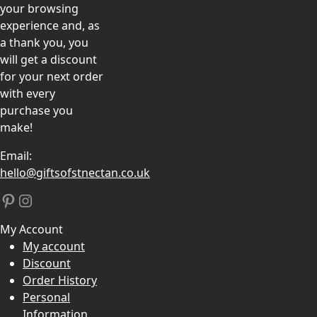
your browsing
experience and, as
a thank you, you
will get a discount
for your next order
with every
purchase you
make!
Email:
hello@giftsofstnectan.co.uk
Pinterest
Instagram
My Account
My account
Discount
Order History
Personal
Information