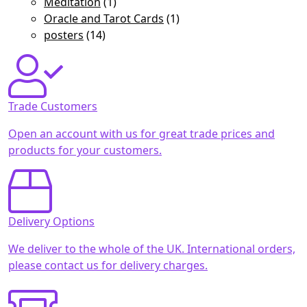
Meditation
(1)
Oracle and Tarot Cards
(1)
posters
(14)
Trade Customers
Open an account with us for great trade prices and
products for your customers.
Delivery Options
We deliver to the whole of the UK. International orders,
please contact us for delivery charges.