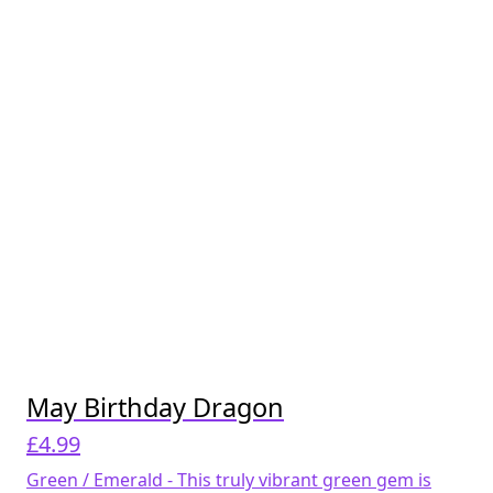
May Birthday Dragon
£
4.99
Green / Emerald - This truly vibrant green gem is