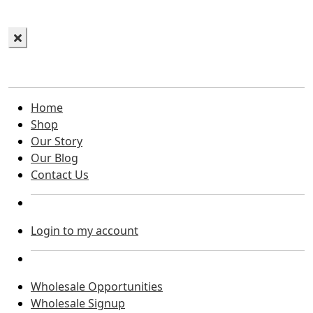
Home
Shop
Our Story
Our Blog
Contact Us
Login to my account
Wholesale Opportunities
Wholesale Signup