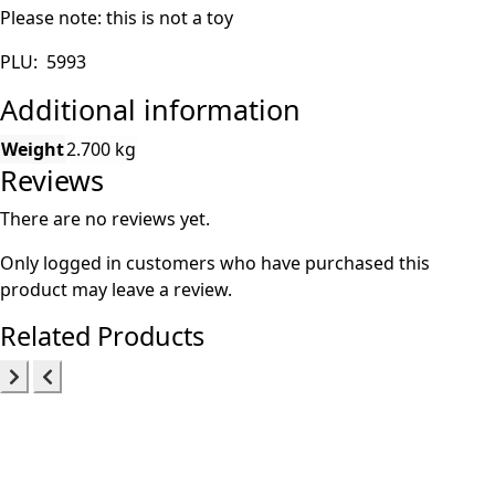
Please note: this is not a toy
PLU: 5993
Additional information
Weight
2.700 kg
Reviews
There are no reviews yet.
Only logged in customers who have purchased this
product may leave a review.
Related Products