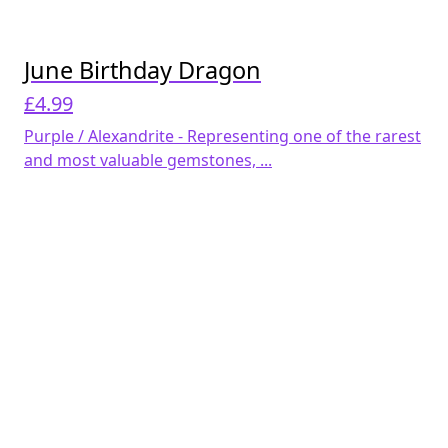
June Birthday Dragon
£
4.99
Purple / Alexandrite - Representing one of the rarest
and most valuable gemstones, ...