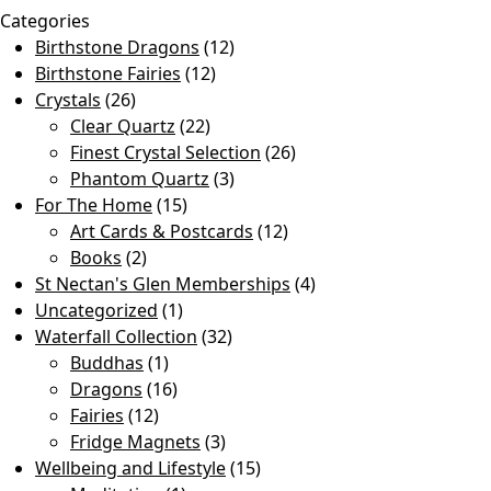
Categories
Birthstone Dragons
(12)
Birthstone Fairies
(12)
Crystals
(26)
Clear Quartz
(22)
Finest Crystal Selection
(26)
Phantom Quartz
(3)
For The Home
(15)
Art Cards & Postcards
(12)
Books
(2)
St Nectan's Glen Memberships
(4)
Uncategorized
(1)
Waterfall Collection
(32)
Buddhas
(1)
Dragons
(16)
Fairies
(12)
Fridge Magnets
(3)
Wellbeing and Lifestyle
(15)