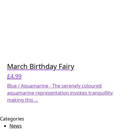
March Birthday Fairy
£
4.99
Blue / Aquamarine - The serenely coloured
aquamarine representation invokes tranquillity,
making this ...
Categories
News