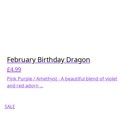
February Birthday Dragon
£
4.99
Pink Purple / Amethyst - A beautiful blend of violet
and red adorn ...
SALE