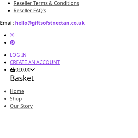
Reseller Terms & Conditions
Reseller FAQ’s
Email:
hello@giftsofstnectan.co.uk
LOG IN
CREATE AN ACCOUNT
0
£
0.00
Basket
Home
Shop
Our Story