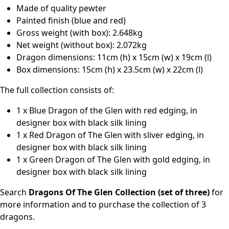
Made of quality pewter
Painted finish (blue and red)
Gross weight (with box): 2.648kg
Net weight (without box): 2.072kg
Dragon dimensions: 11cm (h) x 15cm (w) x 19cm (l)
Box dimensions: 15cm (h) x 23.5cm (w) x 22cm (l)
The full collection consists of:
1 x Blue Dragon of the Glen with red edging, in
designer box with black silk lining
1 x Red Dragon of The Glen with sliver edging, in
designer box with black silk lining
1 x Green Dragon of The Glen with gold edging, in
designer box with black silk lining
Search
Dragons Of The Glen Collection (set of three)
for
more information and to purchase the collection of 3
dragons.