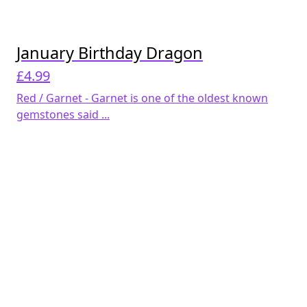
January Birthday Dragon
£
4.99
Red / Garnet - Garnet is one of the oldest known
gemstones said ...