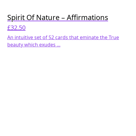
Spirit Of Nature – Affirmations
£
32.50
An intuitive set of 52 cards that eminate the True
beauty which exudes ...