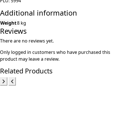
PLU: 5994
Additional information
Weight
8 kg
Reviews
There are no reviews yet.
Only logged in customers who have purchased this
product may leave a review.
Related Products