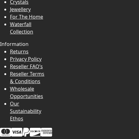
Crystals
Jewellery
For The Home
Waterfall
Collection
Information
Returns
Privacy Policy
Reseller FAQ’s
Reseller Terms
& Conditions
Wholesale
Opportunities
Our
Sustainability
Ethos