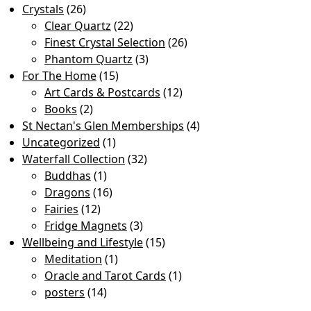
Crystals
(26)
Clear Quartz
(22)
Finest Crystal Selection
(26)
Phantom Quartz
(3)
For The Home
(15)
Art Cards & Postcards
(12)
Books
(2)
St Nectan's Glen Memberships
(4)
Uncategorized
(1)
Waterfall Collection
(32)
Buddhas
(1)
Dragons
(16)
Fairies
(12)
Fridge Magnets
(3)
Wellbeing and Lifestyle
(15)
Meditation
(1)
Oracle and Tarot Cards
(1)
posters
(14)