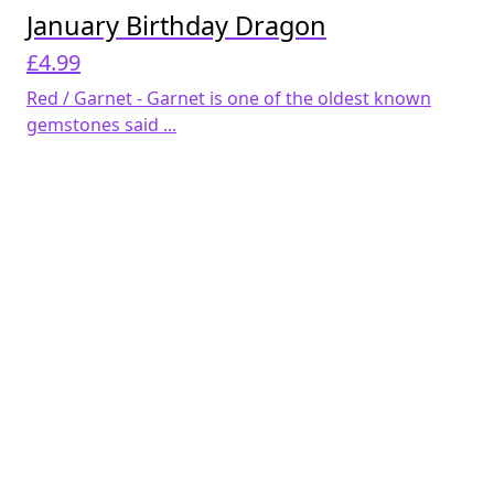
January Birthday Dragon
£
4.99
Red / Garnet - Garnet is one of the oldest known
gemstones said ...