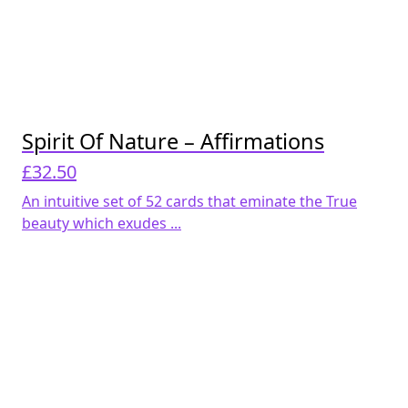
Spirit Of Nature – Affirmations
£
32.50
An intuitive set of 52 cards that eminate the True
beauty which exudes ...