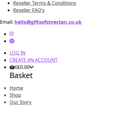
Reseller Terms & Conditions
Reseller FAQ’s
Email:
hello@giftsofstnectan.co.uk
LOG IN
CREATE AN ACCOUNT
0
£
0.00
Basket
Home
Shop
Our Story