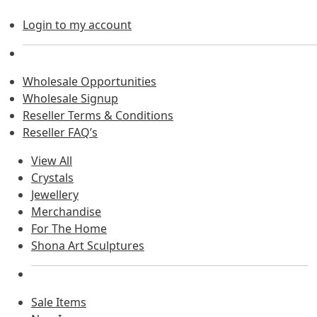
Login to my account
Wholesale Opportunities
Wholesale Signup
Reseller Terms & Conditions
Reseller FAQ’s
View All
Crystals
Jewellery
Merchandise
For The Home
Shona Art Sculptures
Sale Items