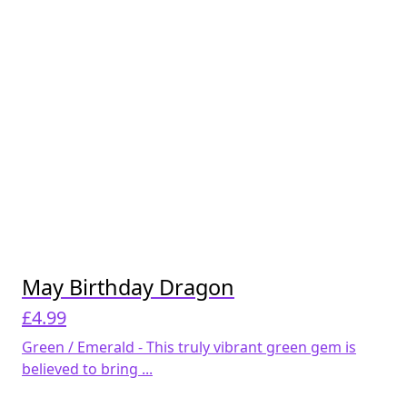
May Birthday Dragon
£
4.99
Green / Emerald - This truly vibrant green gem is
believed to bring ...