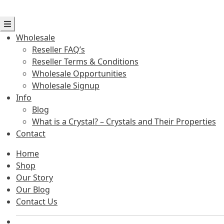
Wholesale
Reseller FAQ’s
Reseller Terms & Conditions
Wholesale Opportunities
Wholesale Signup
Info
Blog
What is a Crystal? – Crystals and Their Properties
Contact
Home
Shop
Our Story
Our Blog
Contact Us