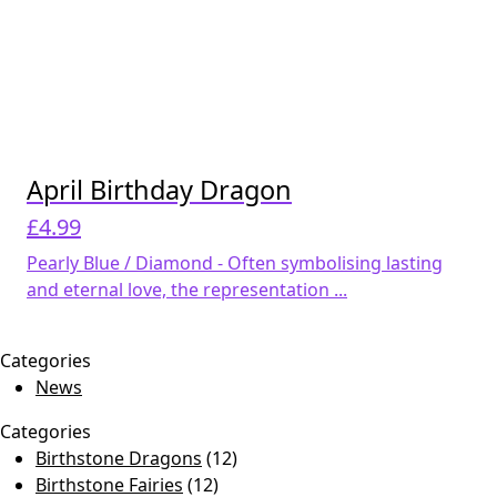
April Birthday Dragon
£
4.99
Pearly Blue / Diamond - Often symbolising lasting
and eternal love, the representation ...
Categories
News
Categories
Birthstone Dragons
(12)
Birthstone Fairies
(12)