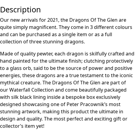
Description
Our new arrivals for 2021, the Dragons Of The Glen are
quite simply magnificent. They come in 3 different colours
and can be purchased as a single item or as a full
collection of three stunning dragons.
Made of quality pewter, each dragon is skilfully crafted and
hand painted for the ultimate finish; clutching protectively
to a glass orb, said to be the source of power and positive
energies, these dragons are a true testament to the iconic
mythical creature. The Dragons Of The Glen are part of
our Waterfall Collection and come beautifully packaged
with silk black lining inside a bespoke box exclusively
designed showcasing one of Peter Pracownik’s most
stunning artwork, making this product the ultimate in
design and quality. The most perfect and exciting gift or
collector’s item yet!