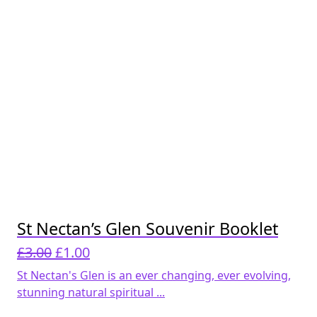
St Nectan’s Glen Souvenir Booklet
Original
Current
£
3.00
£
1.00
price
price
St Nectan's Glen is an ever changing, ever evolving,
was:
is:
stunning natural spiritual ...
£3.00.
£1.00.