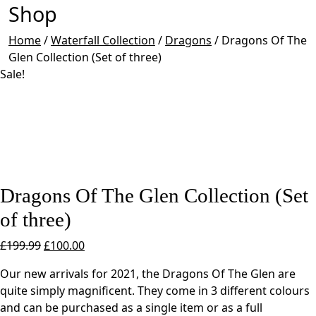
Shop
Home
/
Waterfall Collection
/
Dragons
/
Dragons Of The
Glen Collection (Set of three)
Sale!
Dragons Of The Glen Collection (Set
of three)
Original
Current
£
199.99
£
100.00
price
price
Our new arrivals for 2021, the Dragons Of The Glen are
was:
is:
quite simply magnificent. They come in 3 different colours
£199.99.
£100.00.
and can be purchased as a single item or as a full