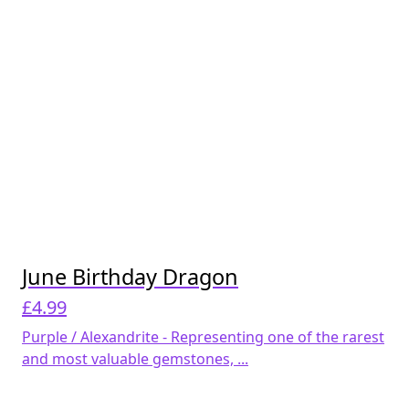
June Birthday Dragon
£
4.99
Purple / Alexandrite - Representing one of the rarest
and most valuable gemstones, ...