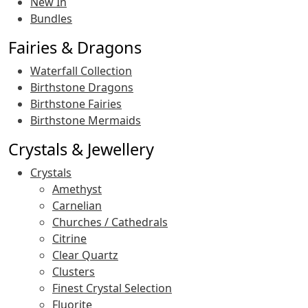
New In
Bundles
Fairies & Dragons
Waterfall Collection
Birthstone Dragons
Birthstone Fairies
Birthstone Mermaids
Crystals & Jewellery
Crystals
Amethyst
Carnelian
Churches / Cathedrals
Citrine
Clear Quartz
Clusters
Finest Crystal Selection
Fluorite