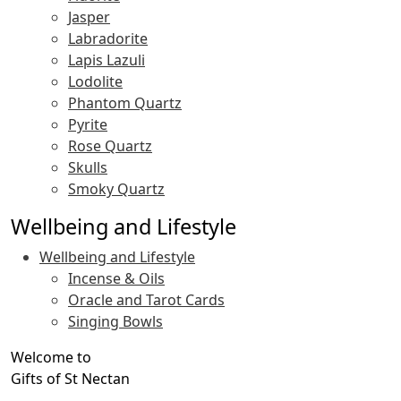
Jasper
Labradorite
Lapis Lazuli
Lodolite
Phantom Quartz
Pyrite
Rose Quartz
Skulls
Smoky Quartz
Wellbeing and Lifestyle
Wellbeing and Lifestyle
Incense & Oils
Oracle and Tarot Cards
Singing Bowls
Welcome to
Gifts of St Nectan