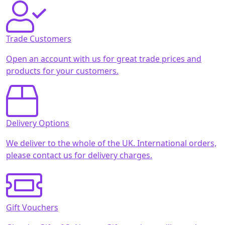
Trade Customers
Open an account with us for great trade prices and
products for your customers.
Delivery Options
We deliver to the whole of the UK. International orders,
please contact us for delivery charges.
Gift Vouchers