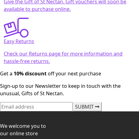
Give the Gift of St Nectan. Gift vouchers will soon be
available to purchase online.
Easy Returns
Check our Returns page for more information and
hassle-free returns.
Get a
10% discount
off your next purchase
Sign-up to our Newsletter to keep in touch with the
unusual, Gifts of St Nectan.
SUBMIT
We welcome you to
our online store