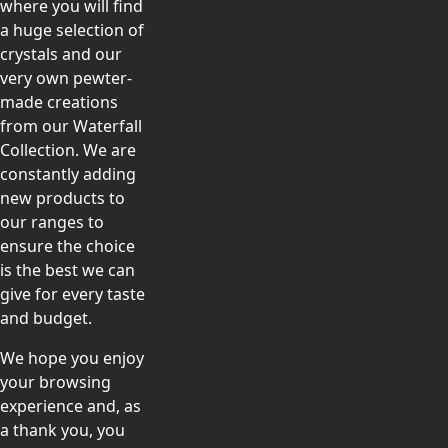
where you will find
a huge selection of
crystals and our
very own pewter-
made creations
from our Waterfall
Collection. We are
constantly adding
new products to
our ranges to
ensure the choice
is the best we can
give for every taste
and budget.
We hope you enjoy
your browsing
experience and, as
a thank you, you