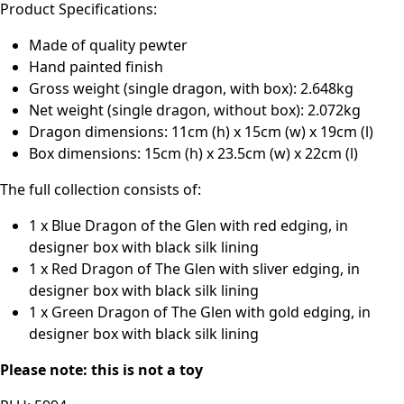
Product Specifications:
Made of quality pewter
Hand painted finish
Gross weight (single dragon, with box): 2.648kg
Net weight (single dragon, without box): 2.072kg
Dragon dimensions: 11cm (h) x 15cm (w) x 19cm (l)
Box dimensions: 15cm (h) x 23.5cm (w) x 22cm (l)
The full collection consists of:
1 x Blue Dragon of the Glen with red edging, in
designer box with black silk lining
1 x Red Dragon of The Glen with sliver edging, in
designer box with black silk lining
1 x Green Dragon of The Glen with gold edging, in
designer box with black silk lining
Please note: this is not a toy