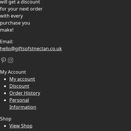
will get a discount
for your next order
with every
purchase you
make!
Email:
hello@giftsofstnectan.co.uk
Pinterest
Instagram
My Account
My account
Discount
Order History
Personal
Information
Shop
View Shop