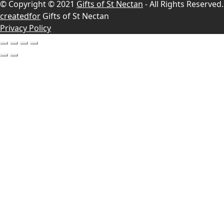
© Copyright © 2021
Gifts of St Nectan
- All Rights Reserved.
createdfor
Gifts of St Nectan
Privacy Policy