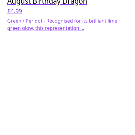
August Birthday Dragon
£
4.99
Green / Peridot - Recognised for its brilliant lime
green glow, this representation ...