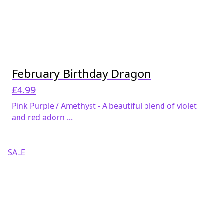
February Birthday Dragon
£
4.99
Pink Purple / Amethyst - A beautiful blend of violet
and red adorn ...
SALE