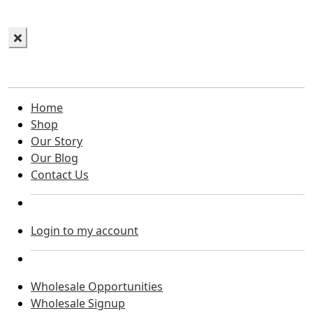
Home
Shop
Our Story
Our Blog
Contact Us
Login to my account
Wholesale Opportunities
Wholesale Signup