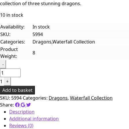
collection of three stunning dragons.
10 in stock
Availability:
In stock
SKU:
5994
Categories:
Dragons,Waterfall Collection
Product
8
Weight:
Quantity
-
1
+
Add to basket
SKU:
5994
Categories:
Dragons
,
Waterfall Collection
Share:
Description
Additional information
Reviews (0)