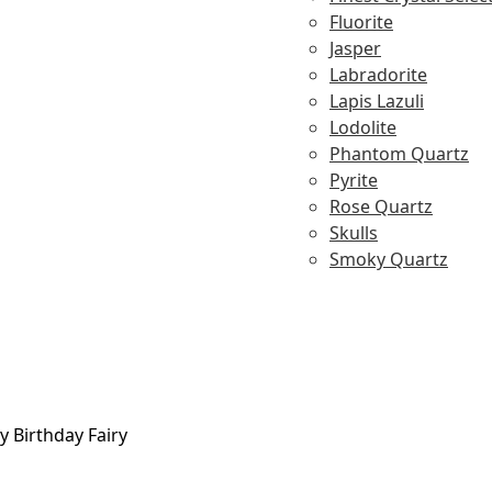
Fluorite
Jasper
Labradorite
Lapis Lazuli
Lodolite
Phantom Quartz
Pyrite
Rose Quartz
Skulls
Smoky Quartz
y Birthday Fairy