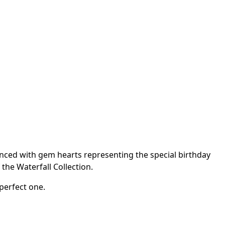
anced with gem hearts representing the special birthday
the Waterfall Collection.
perfect one.