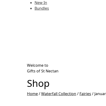
New In
Bundles
Welcome to
Gifts of St Nectan
Shop
Home
/
Waterfall Collection
/
Fairies
/
Januar