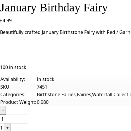
January Birthday Fairy
£
4.99
Beautifully crafted January Birthstone Fairy with Red / Gar
100 in stock
Availability:
In stock
SKU:
7451
Categories:
Birthstone Fairies,Fairies,Waterfall Collect
Product Weight:
0.080
Quantity
-
1
+