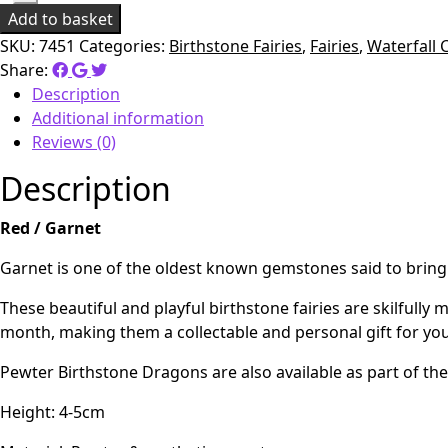
Add to basket
SKU:
7451
Categories:
Birthstone Fairies
,
Fairies
,
Waterfall 
Share:
Description
Additional information
Reviews (0)
Description
Red / Garnet
Garnet is one of the oldest known gemstones said to bring fr
These beautiful and playful birthstone fairies are skilful
month, making them a collectable and personal gift for your
Pewter Birthstone Dragons are also available as part of the
Height: 4-5cm