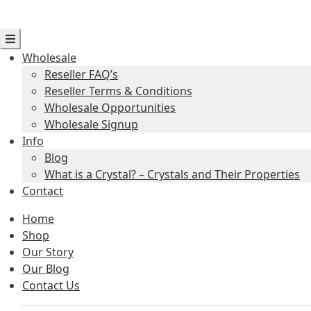
Wholesale
Reseller FAQ’s
Reseller Terms & Conditions
Wholesale Opportunities
Wholesale Signup
Info
Blog
What is a Crystal? – Crystals and Their Properties
Contact
Home
Shop
Our Story
Our Blog
Contact Us