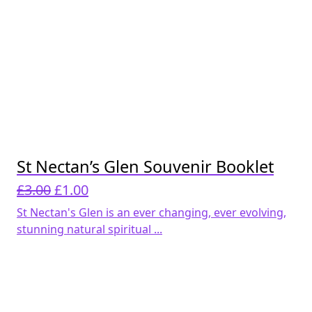
St Nectan’s Glen Souvenir Booklet
Original
Current
£
3.00
£
1.00
price
price
St Nectan's Glen is an ever changing, ever evolving,
was:
is:
stunning natural spiritual ...
£3.00.
£1.00.