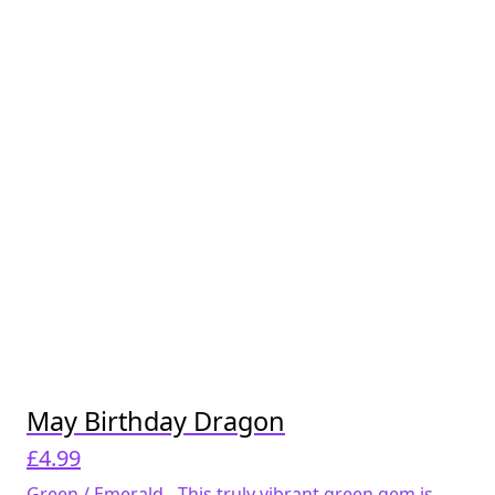
May Birthday Dragon
£
4.99
Green / Emerald - This truly vibrant green gem is