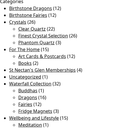
Categories
Birthstone Dragons
(12)
Birthstone Fairies
(12)
Crystals
(26)
Clear Quartz
(22)
Finest Crystal Selection
(26)
Phantom Quartz
(3)
For The Home
(15)
Art Cards & Postcards
(12)
Books
(2)
St Nectan's Glen Memberships
(4)
Uncategorized
(1)
Waterfall Collection
(32)
Buddhas
(1)
Dragons
(16)
Fairies
(12)
Fridge Magnets
(3)
Wellbeing and Lifestyle
(15)
Meditation
(1)