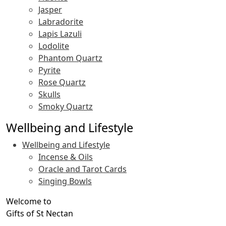
Jasper
Labradorite
Lapis Lazuli
Lodolite
Phantom Quartz
Pyrite
Rose Quartz
Skulls
Smoky Quartz
Wellbeing and Lifestyle
Wellbeing and Lifestyle
Incense & Oils
Oracle and Tarot Cards
Singing Bowls
Welcome to
Gifts of St Nectan