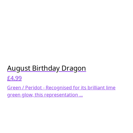
August Birthday Dragon
£
4.99
Green / Peridot - Recognised for its brilliant lime
green glow, this representation ...