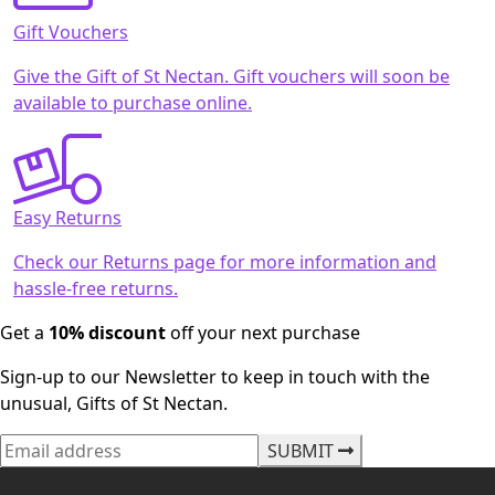
Gift Vouchers
Give the Gift of St Nectan. Gift vouchers will soon be
available to purchase online.
Easy Returns
Check our Returns page for more information and
hassle-free returns.
Get a
10% discount
off your next purchase
Sign-up to our Newsletter to keep in touch with the
unusual, Gifts of St Nectan.
SUBMIT