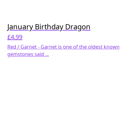
January Birthday Dragon
£
4.99
Red / Garnet - Garnet is one of the oldest known
gemstones said ...