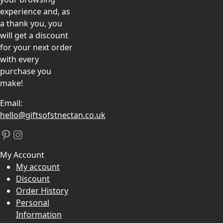
experience and, as
a thank you, you
will get a discount
for your next order
with every
purchase you
make!
Email:
hello@giftsofstnectan.co.uk
Pinterest
Instagram
My Account
My account
Discount
Order History
Personal
Information