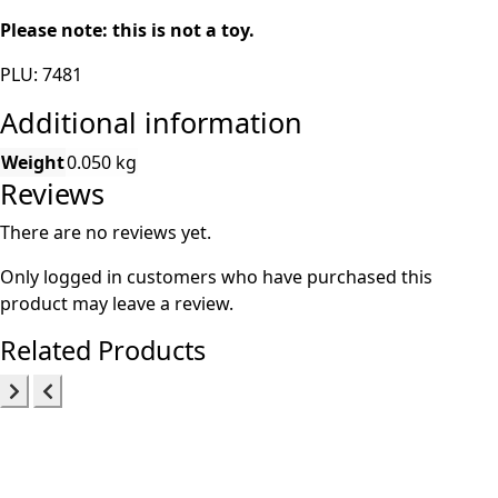
Please note: this is not a toy.
PLU: 7481
Additional information
Weight
0.050 kg
Reviews
There are no reviews yet.
Only logged in customers who have purchased this
product may leave a review.
Related Products