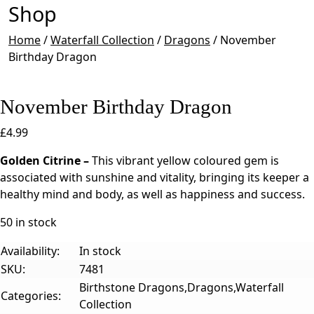
Shop
Home
/
Waterfall Collection
/
Dragons
/
November
Birthday Dragon
November Birthday Dragon
£
4.99
Golden Citrine –
This vibrant yellow coloured gem is
associated with sunshine and vitality, bringing its keeper a
healthy mind and body, as well as happiness and success.
50 in stock
Availability:
In stock
SKU:
7481
Birthstone Dragons,Dragons,Waterfall
Categories:
Collection