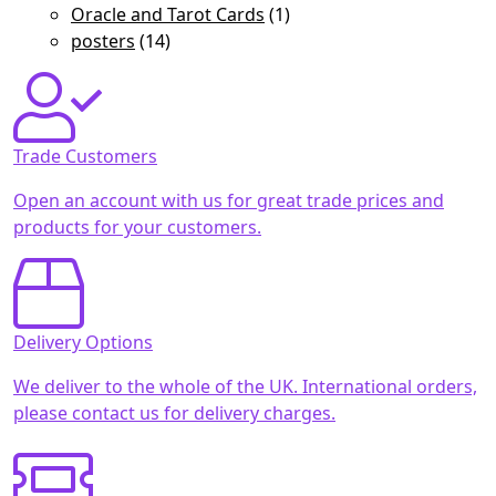
Oracle and Tarot Cards
(1)
posters
(14)
Trade Customers
Open an account with us for great trade prices and
products for your customers.
Delivery Options
We deliver to the whole of the UK. International orders,
please contact us for delivery charges.