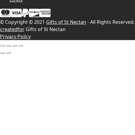
© Copyright © 2021
Gifts of St Nectan
- All Rights Reserved.
createdfor
Gifts of St Nectan
Privacy Policy