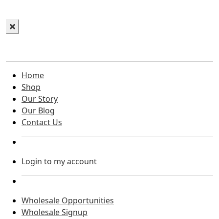
Home
Shop
Our Story
Our Blog
Contact Us
Login to my account
Wholesale Opportunities
Wholesale Signup