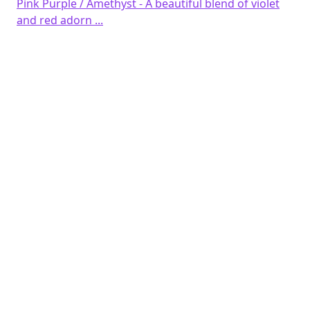
Pink Purple / Amethyst - A beautiful blend of violet
and red adorn ...