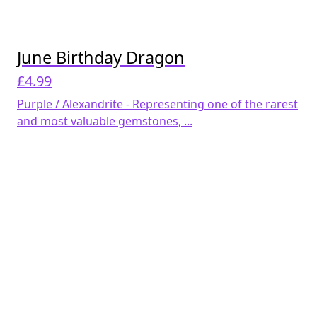
June Birthday Dragon
£
4.99
Purple / Alexandrite - Representing one of the rarest
and most valuable gemstones, ...