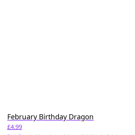
February Birthday Dragon
£
4.99