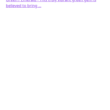
believed to bring ...