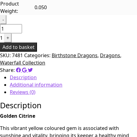
Product
0.050
Weight:
Quantity
-
1
+
Add to basket
SKU:
7481
Categories:
Birthstone Dragons
,
Dragons
,
Waterfall Collection
Share:
Description
Additional information
Reviews (0)
Description
Golden Citrine
This vibrant yellow coloured gem is associated with
sunshine and vitality, bringing its keeper a healthy mind