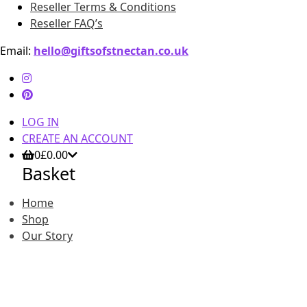
Reseller Terms & Conditions
Reseller FAQ’s
Email:
hello@giftsofstnectan.co.uk
LOG IN
CREATE AN ACCOUNT
0
£
0.00
Basket
Home
Shop
Our Story