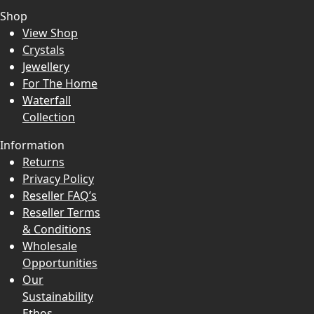
Shop
View Shop
Crystals
Jewellery
For The Home
Waterfall
Collection
Information
Returns
Privacy Policy
Reseller FAQ’s
Reseller Terms
& Conditions
Wholesale
Opportunities
Our
Sustainability
Ethos