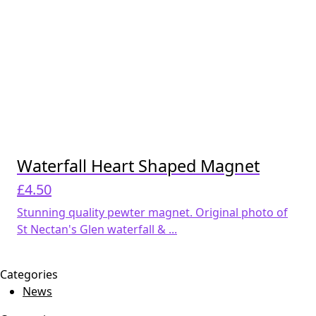
Waterfall Heart Shaped Magnet
£
4.50
Stunning quality pewter magnet. Original photo of
St Nectan's Glen waterfall & ...
Categories
News