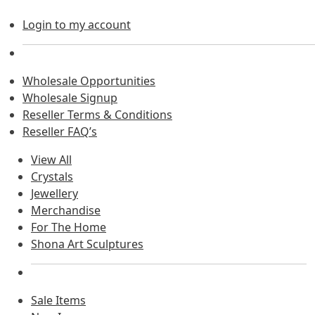
Login to my account
Wholesale Opportunities
Wholesale Signup
Reseller Terms & Conditions
Reseller FAQ’s
View All
Crystals
Jewellery
Merchandise
For The Home
Shona Art Sculptures
Sale Items