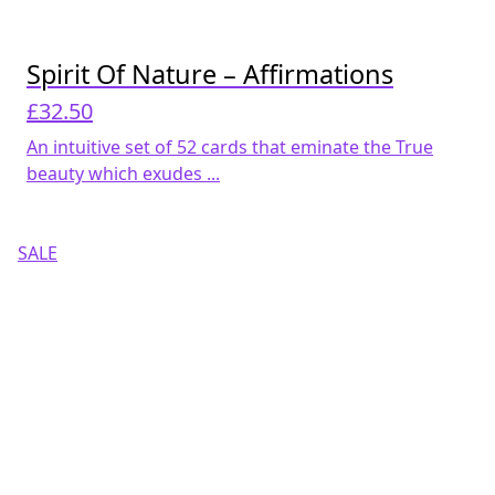
Spirit Of Nature – Affirmations
£
32.50
An intuitive set of 52 cards that eminate the True
beauty which exudes ...
SALE