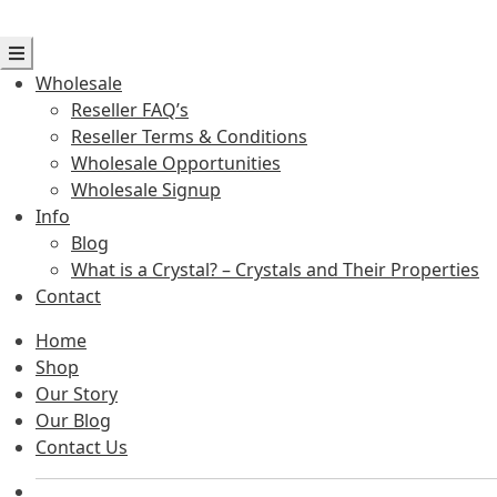
Wholesale
Reseller FAQ’s
Reseller Terms & Conditions
Wholesale Opportunities
Wholesale Signup
Info
Blog
What is a Crystal? – Crystals and Their Properties
Contact
Home
Shop
Our Story
Our Blog
Contact Us