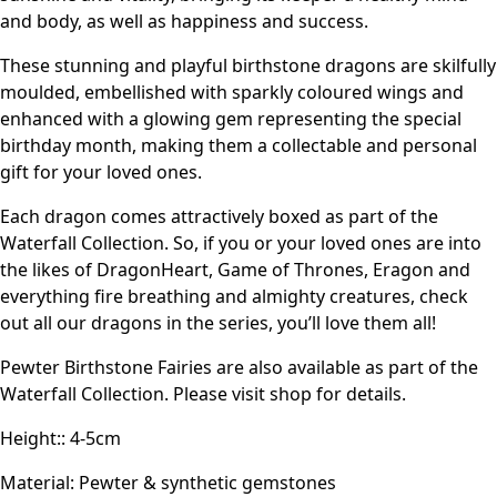
and body, as well as happiness and success.
These stunning and playful birthstone dragons are skilfully
moulded, embellished with sparkly coloured wings and
enhanced with a glowing gem representing the special
birthday month, making them a collectable and personal
gift for your loved ones.
Each dragon comes attractively boxed as part of the
Waterfall Collection. So, if you or your loved ones are into
the likes of DragonHeart, Game of Thrones, Eragon and
everything fire breathing and almighty creatures, check
out all our dragons in the series, you’ll love them all!
Pewter Birthstone Fairies are also available as part of the
Waterfall Collection. Please visit shop for details.
Height:: 4-5cm
Material: Pewter & synthetic gemstones