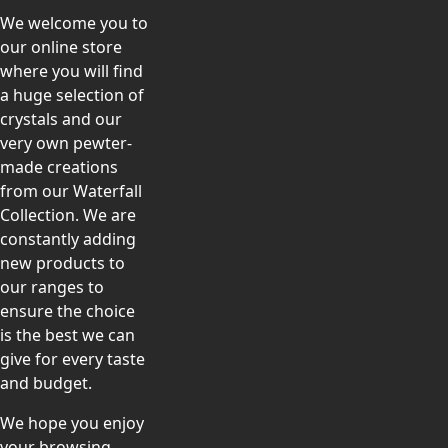
We welcome you to
our online store
where you will find
a huge selection of
crystals and our
very own pewter-
made creations
from our Waterfall
Collection. We are
constantly adding
new products to
our ranges to
ensure the choice
is the best we can
give for every taste
and budget.
We hope you enjoy
your browsing