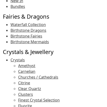
New In
Bundles
Fairies & Dragons
Waterfall Collection
Birthstone Dragons
Birthstone Fairies
Birthstone Mermaids
Crystals & Jewellery
Crystals
Amethyst
Carnelian
Churches / Cathedrals
Citrine
Clear Quartz
Clusters
Finest Crystal Selection
Fluorite