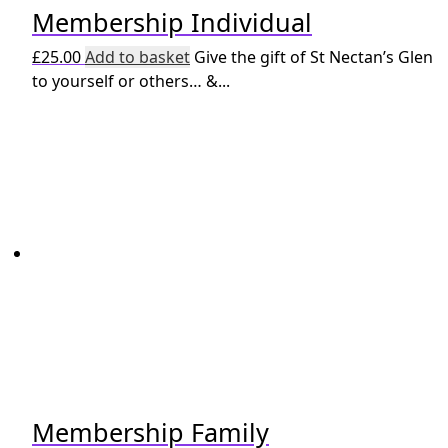
Membership Individual
£
25.00
Add to basket
Give the gift of St Nectan’s Glen
to yourself or others… &...
Membership Family