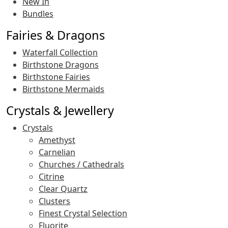
New In
Bundles
Fairies & Dragons
Waterfall Collection
Birthstone Dragons
Birthstone Fairies
Birthstone Mermaids
Crystals & Jewellery
Crystals
Amethyst
Carnelian
Churches / Cathedrals
Citrine
Clear Quartz
Clusters
Finest Crystal Selection
Fluorite