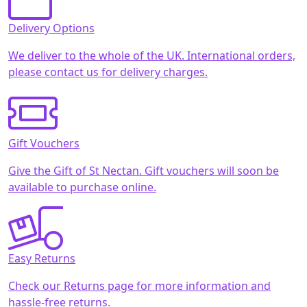
Delivery Options
We deliver to the whole of the UK. International orders,
please contact us for delivery charges.
Gift Vouchers
Give the Gift of St Nectan. Gift vouchers will soon be
available to purchase online.
Easy Returns
Check our Returns page for more information and
hassle-free returns.