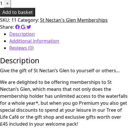
1
+
Add to basket
SKU:
11
Category:
St Nectan's Glen Memberships
Share:
Description
Additional information
Reviews (0)
Description
Give the gift of St Nectan’s Glen to yourself or others…
We are delighted to be offering memberships to St
Nectan’s Glen, which means that not only does the
membership holder has unlimited access to the waterfalls
for a whole year*, but when you go Premium you also get
special discounts to spend at your leisure in our Tree of
Life Café or the gift shop and exclusive gifts worth over
£45 included in your welcome pack!