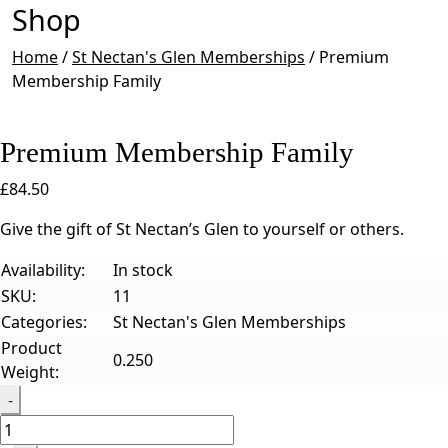
Shop
Home
/
St Nectan's Glen Memberships
/
Premium
Membership Family
Premium Membership Family
£
84.50
Give the gift of St Nectan’s Glen to yourself or others.
Availability:
In stock
SKU:
11
Categories:
St Nectan's Glen Memberships
Product
0.250
Weight:
Quantity
-