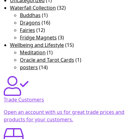
Uncategorized
(1)
Waterfall Collection
(32)
Buddhas
(1)
Dragons
(16)
Fairies
(12)
Fridge Magnets
(3)
Wellbeing and Lifestyle
(15)
Meditation
(1)
Oracle and Tarot Cards
(1)
posters
(14)
Trade Customers
Open an account with us for great trade prices and
products for your customers.