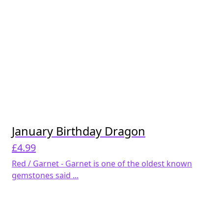
January Birthday Dragon
£
4.99
Red / Garnet - Garnet is one of the oldest known
gemstones said ...