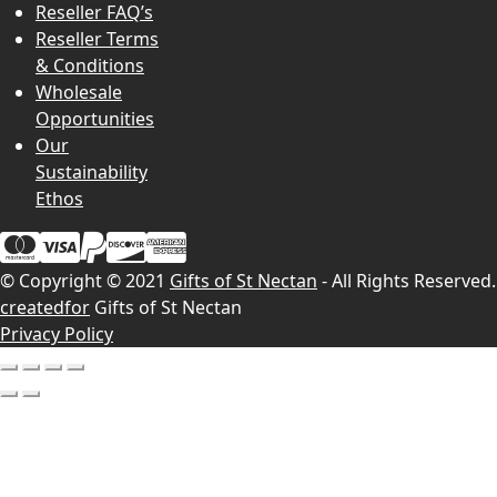
Reseller FAQ’s
Reseller Terms
& Conditions
Wholesale
Opportunities
Our
Sustainability
Ethos
© Copyright © 2021
Gifts of St Nectan
- All Rights Reserved.
createdfor
Gifts of St Nectan
Privacy Policy