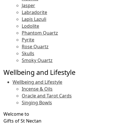
Jasper
Labradorite
Lapis Lazuli
Lodolite
Phantom Quartz
Pyrite
Rose Quartz
Skulls
Smoky Quartz
Wellbeing and Lifestyle
Wellbeing and Lifestyle
Incense & Oils
Oracle and Tarot Cards
Singing Bowls
Welcome to
Gifts of St Nectan