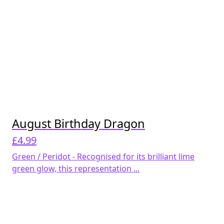
August Birthday Dragon
£
4.99
Green / Peridot - Recognised for its brilliant lime
green glow, this representation ...