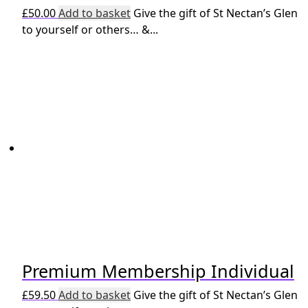
£
50.00
Add to basket
Give the gift of St Nectan’s Glen
to yourself or others… &...
Premium Membership Individual
£
59.50
Add to basket
Give the gift of St Nectan’s Glen