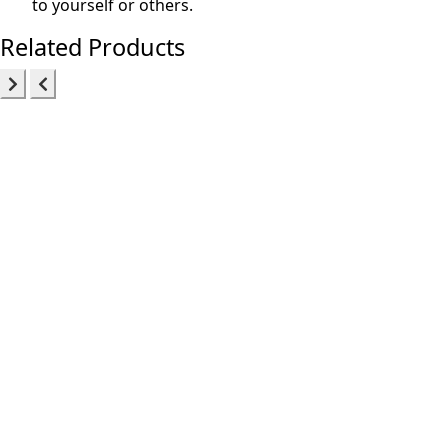
to yourself or others.
Related Products