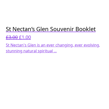
St Nectan’s Glen Souvenir Booklet
Original
Current
£
3.00
£
1.00
price
price
St Nectan's Glen is an ever changing, ever evolving,
was:
is:
stunning natural spiritual ...
£3.00.
£1.00.