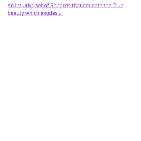
An intuitive set of 52 cards that eminate the True
beauty which exudes ...