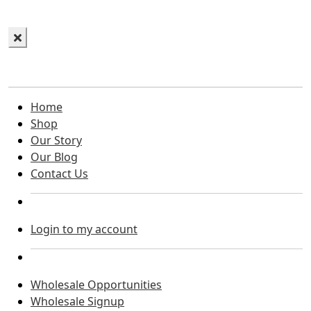
Home
Shop
Our Story
Our Blog
Contact Us
Login to my account
Wholesale Opportunities
Wholesale Signup