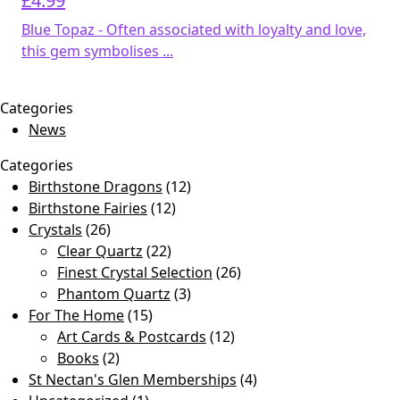
£
4.99
Blue Topaz - Often associated with loyalty and love,
this gem symbolises ...
Categories
News
Categories
Birthstone Dragons
(12)
Birthstone Fairies
(12)
Crystals
(26)
Clear Quartz
(22)
Finest Crystal Selection
(26)
Phantom Quartz
(3)
For The Home
(15)
Art Cards & Postcards
(12)
Books
(2)
St Nectan's Glen Memberships
(4)