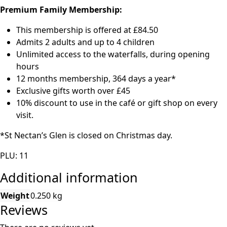
Premium Family Membership:
This membership is offered at £84.50
Admits 2 adults and up to 4 children
Unlimited access to the waterfalls, during opening
hours
12 months membership, 364 days a year*
Exclusive gifts worth over £45
10% discount to use in the café or gift shop on every
visit.
*St Nectan’s Glen is closed on Christmas day.
PLU: 11
Additional information
Weight
0.250 kg
Reviews