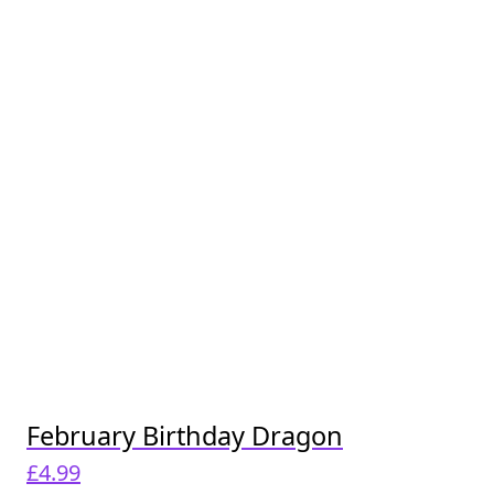
February Birthday Dragon
£
4.99