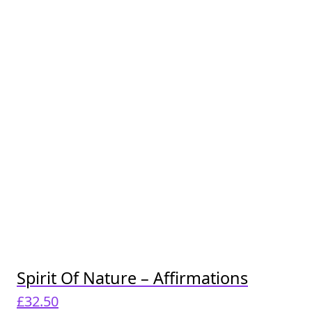
Spirit Of Nature – Affirmations
£
32.50