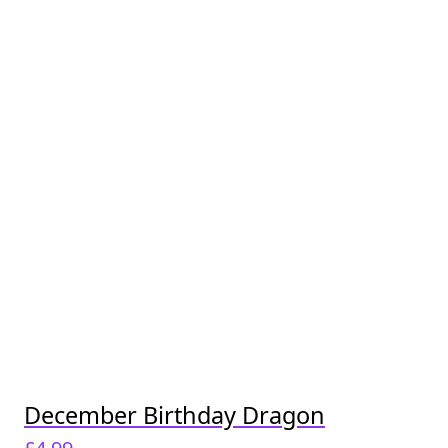
December Birthday Dragon