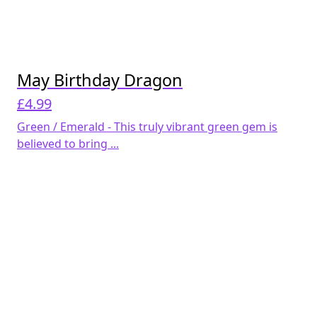
May Birthday Dragon
£
4.99
Green / Emerald - This truly vibrant green gem is
believed to bring ...