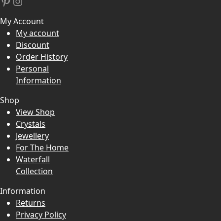
Pinterest
Instagram
My Account
My account
Discount
Order History
Personal
Information
Shop
View Shop
Crystals
Jewellery
For The Home
Waterfall
Collection
Information
Returns
Privacy Policy