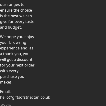
our ranges to
ensure the choice
is the best we can
give for every taste
and budget.
We hope you enjoy
your browsing
experience and, as
a thank you, you
will get a discount
for your next order
with every
purchase you
make!
Email:
hello@giftsofstnectan.co.uk