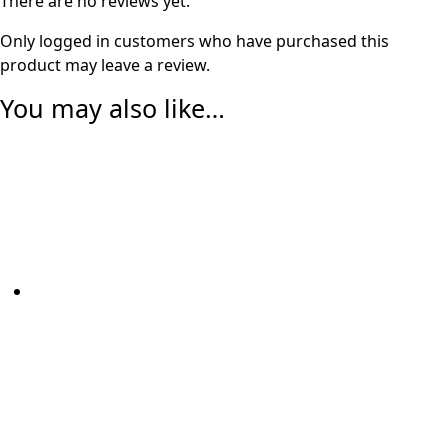
There are no reviews yet.
Only logged in customers who have purchased this
product may leave a review.
You may also like…