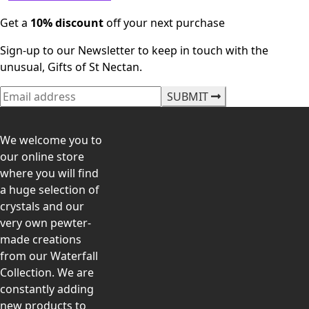
Get a
10% discount
off your next purchase
Sign-up to our Newsletter to keep in touch with the
unusual, Gifts of St Nectan.
SUBMIT
We welcome you to
our online store
where you will find
a huge selection of
crystals and our
very own pewter-
made creations
from our Waterfall
Collection. We are
constantly adding
new products to