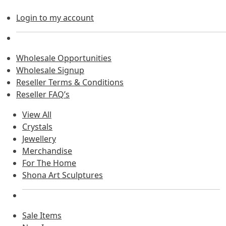
Login to my account
Wholesale Opportunities
Wholesale Signup
Reseller Terms & Conditions
Reseller FAQ’s
View All
Crystals
Jewellery
Merchandise
For The Home
Shona Art Sculptures
Sale Items