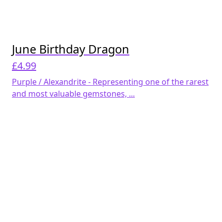
June Birthday Dragon
£
4.99
Purple / Alexandrite - Representing one of the rarest
and most valuable gemstones, ...