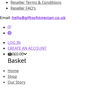
Reseller Terms & Conditions
Reseller FAQ’s
Email:
hello@giftsofstnectan.co.uk
LOG IN
CREATE AN ACCOUNT
0
£
0.00
Basket
Home
Shop
Our Story