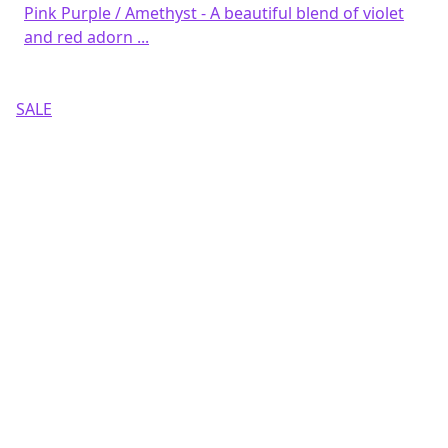
Pink Purple / Amethyst - A beautiful blend of violet
and red adorn ...
SALE