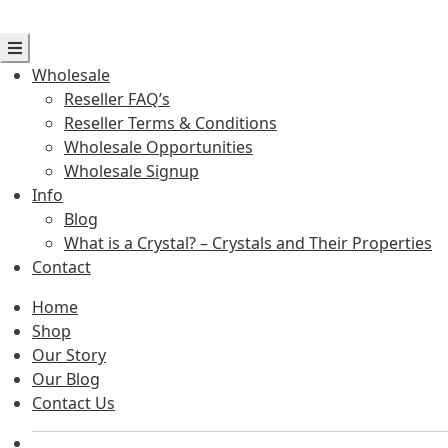
Wholesale
Reseller FAQ’s
Reseller Terms & Conditions
Wholesale Opportunities
Wholesale Signup
Info
Blog
What is a Crystal? – Crystals and Their Properties
Contact
Home
Shop
Our Story
Our Blog
Contact Us