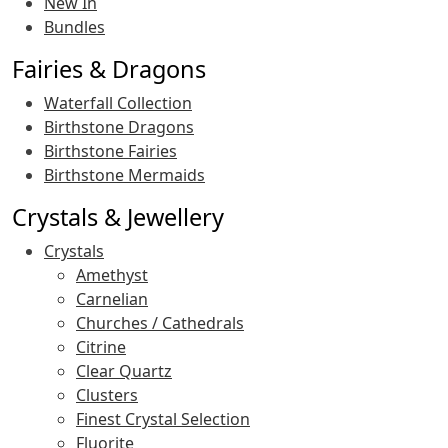
New In
Bundles
Fairies & Dragons
Waterfall Collection
Birthstone Dragons
Birthstone Fairies
Birthstone Mermaids
Crystals & Jewellery
Crystals
Amethyst
Carnelian
Churches / Cathedrals
Citrine
Clear Quartz
Clusters
Finest Crystal Selection
Fluorite