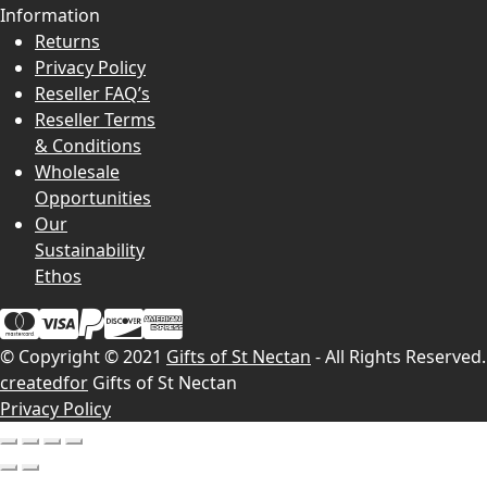
Information
Returns
Privacy Policy
Reseller FAQ’s
Reseller Terms
& Conditions
Wholesale
Opportunities
Our
Sustainability
Ethos
© Copyright © 2021
Gifts of St Nectan
- All Rights Reserved.
createdfor
Gifts of St Nectan
Privacy Policy