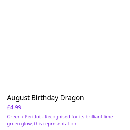
August Birthday Dragon
£
4.99
Green / Peridot - Recognised for its brilliant lime
green glow, this representation ...