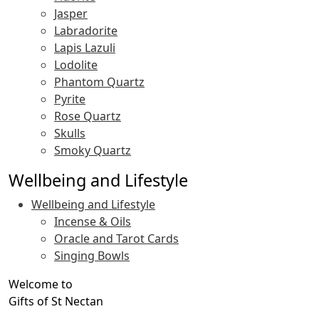
Jasper
Labradorite
Lapis Lazuli
Lodolite
Phantom Quartz
Pyrite
Rose Quartz
Skulls
Smoky Quartz
Wellbeing and Lifestyle
Wellbeing and Lifestyle
Incense & Oils
Oracle and Tarot Cards
Singing Bowls
Welcome to
Gifts of St Nectan