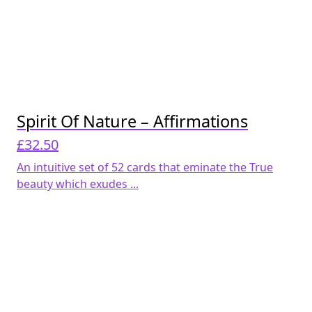
Spirit Of Nature – Affirmations
£
32.50
An intuitive set of 52 cards that eminate the True
beauty which exudes ...