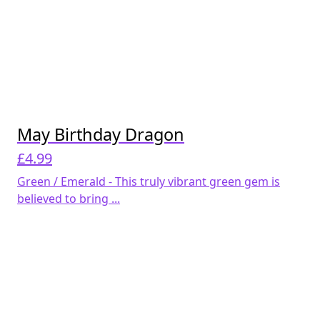
May Birthday Dragon
£
4.99
Green / Emerald - This truly vibrant green gem is
believed to bring ...