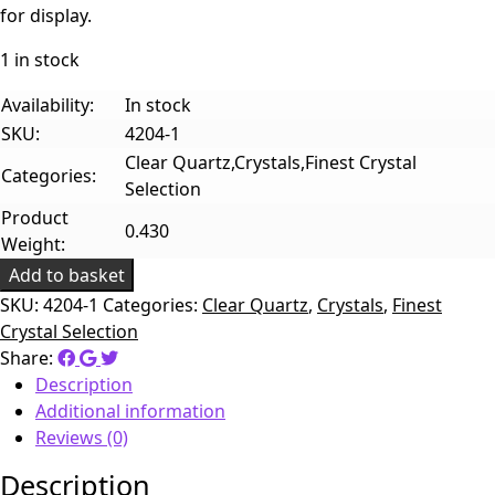
for display.
1 in stock
Availability:
In stock
SKU:
4204-1
Clear Quartz,Crystals,Finest Crystal
Categories:
Selection
Product
0.430
Weight:
Add to basket
SKU:
4204-1
Categories:
Clear Quartz
,
Crystals
,
Finest
Crystal Selection
Share:
Description
Additional information
Reviews (0)
Description