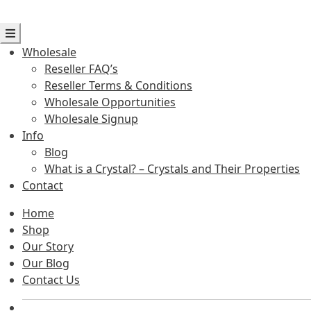
Wholesale
Reseller FAQ’s
Reseller Terms & Conditions
Wholesale Opportunities
Wholesale Signup
Info
Blog
What is a Crystal? – Crystals and Their Properties
Contact
Home
Shop
Our Story
Our Blog
Contact Us