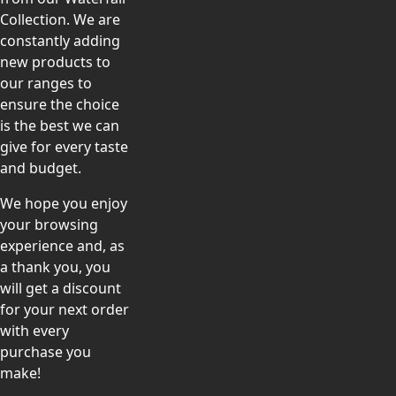
Collection. We are
constantly adding
new products to
our ranges to
ensure the choice
is the best we can
give for every taste
and budget.
We hope you enjoy
your browsing
experience and, as
a thank you, you
will get a discount
for your next order
with every
purchase you
make!