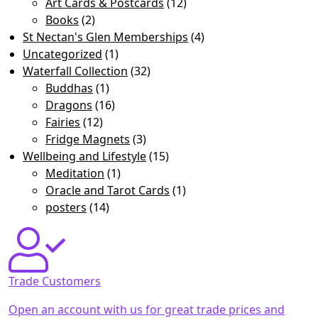
Art Cards & Postcards
(12)
Books
(2)
St Nectan's Glen Memberships
(4)
Uncategorized
(1)
Waterfall Collection
(32)
Buddhas
(1)
Dragons
(16)
Fairies
(12)
Fridge Magnets
(3)
Wellbeing and Lifestyle
(15)
Meditation
(1)
Oracle and Tarot Cards
(1)
posters
(14)
Trade Customers
Open an account with us for great trade prices and