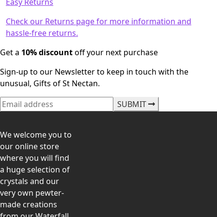
Easy Returns
Check our Returns page for more information and
hassle-free returns.
Get a
10% discount
off your next purchase
Sign-up to our Newsletter to keep in touch with the
unusual, Gifts of St Nectan.
SUBMIT
We welcome you to
our online store
where you will find
a huge selection of
crystals and our
very own pewter-
made creations
from our Waterfall