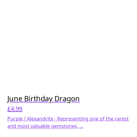
June Birthday Dragon
£
4.99
Purple / Alexandrite - Representing one of the rarest
and most valuable gemstones, ...