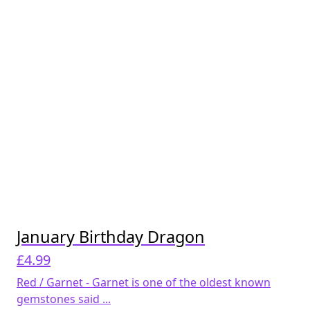
January Birthday Dragon
£
4.99
Red / Garnet - Garnet is one of the oldest known
gemstones said ...