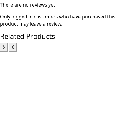
There are no reviews yet.
Only logged in customers who have purchased this
product may leave a review.
Related Products