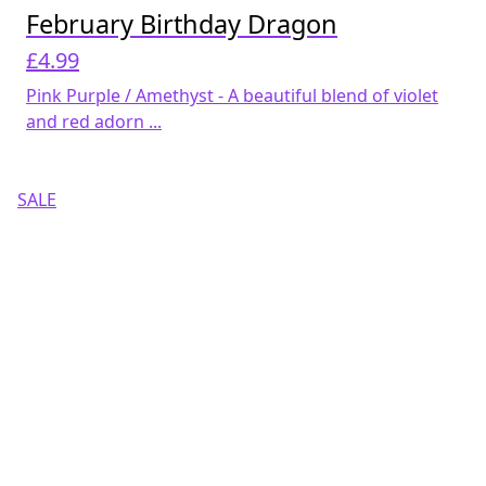
February Birthday Dragon
£
4.99
Pink Purple / Amethyst - A beautiful blend of violet
and red adorn ...
SALE