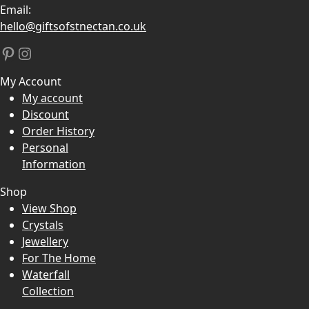
Email:
hello@giftsofstnectan.co.uk
Pinterest
Instagram
My Account
My account
Discount
Order History
Personal
Information
Shop
View Shop
Crystals
Jewellery
For The Home
Waterfall
Collection