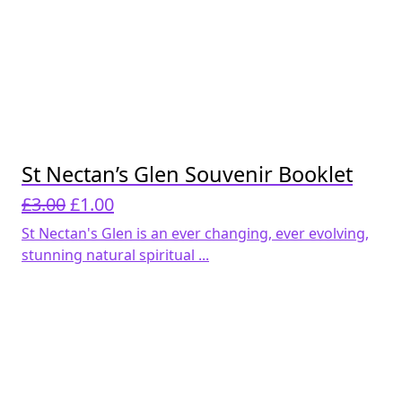
St Nectan’s Glen Souvenir Booklet
Original
Current
£
3.00
£
1.00
price
price
St Nectan's Glen is an ever changing, ever evolving,
was:
is:
stunning natural spiritual ...
£3.00.
£1.00.