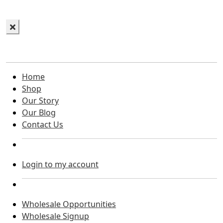
Home
Shop
Our Story
Our Blog
Contact Us
Login to my account
Wholesale Opportunities
Wholesale Signup