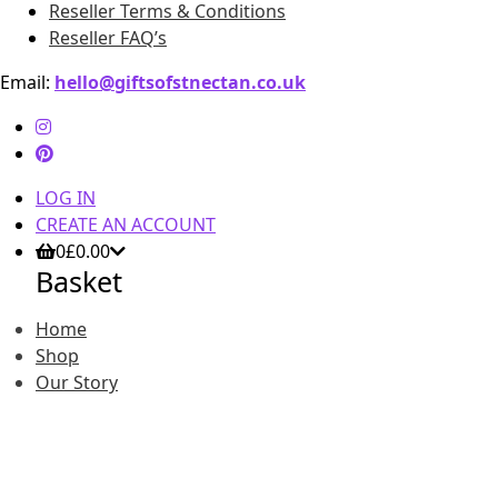
Reseller Terms & Conditions
Reseller FAQ’s
Email:
hello@giftsofstnectan.co.uk
LOG IN
CREATE AN ACCOUNT
0
£
0.00
Basket
Home
Shop
Our Story