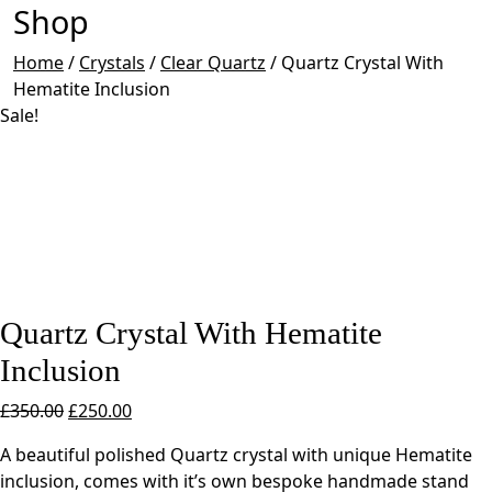
Shop
Home
/
Crystals
/
Clear Quartz
/
Quartz Crystal With
Hematite Inclusion
Sale!
Quartz Crystal With Hematite
Inclusion
Original
Current
£
350.00
£
250.00
price
price
A beautiful polished Quartz crystal with unique Hematite
was:
is:
inclusion, comes with it’s own bespoke handmade stand
£350.00.
£250.00.