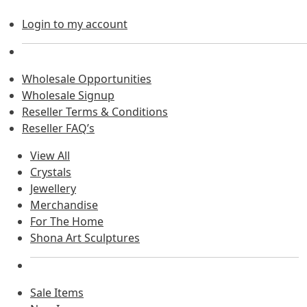
Login to my account
Wholesale Opportunities
Wholesale Signup
Reseller Terms & Conditions
Reseller FAQ’s
View All
Crystals
Jewellery
Merchandise
For The Home
Shona Art Sculptures
Sale Items