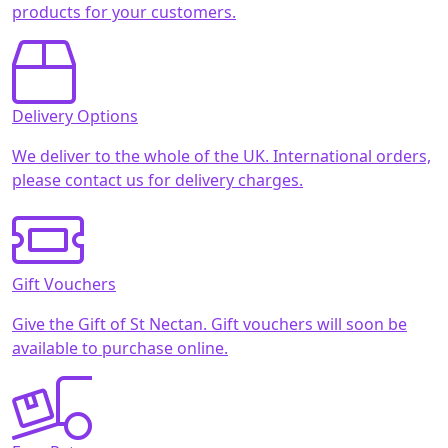
products for your customers.
Delivery Options
We deliver to the whole of the UK. International orders,
please contact us for delivery charges.
Gift Vouchers
Give the Gift of St Nectan. Gift vouchers will soon be
available to purchase online.