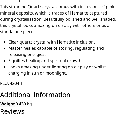
This stunning Quartz crystal comes with inclusions of pink
mineral deposits, which is traces of Hematite captured
during crystallisation. Beautifully polished and well shaped,
this crystal looks amazing on display with others or as a
standalone piece.
Clear quartz crystal with Hematite inclusion.
Master healer, capable of storing, regulating and
releasing energies.
Signifies healing and spiritual growth.
Looks amazing under lighting on display or whilst
charging in sun or moonlight.
PLU: 4204-1
Additional information
Weight
0.430 kg
Reviews