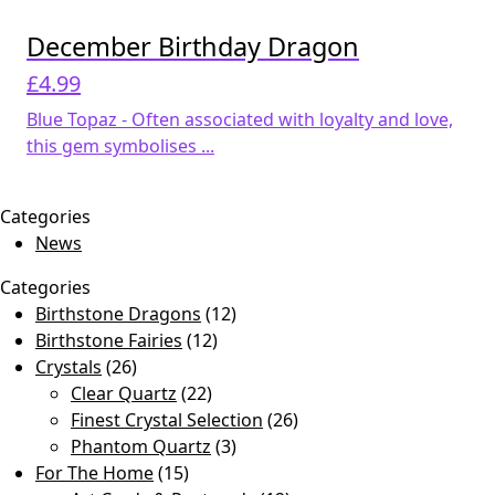
December Birthday Dragon
£
4.99
Blue Topaz - Often associated with loyalty and love,
this gem symbolises ...
Categories
News
Categories
Birthstone Dragons
(12)
Birthstone Fairies
(12)
Crystals
(26)
Clear Quartz
(22)
Finest Crystal Selection
(26)
Phantom Quartz
(3)
For The Home
(15)