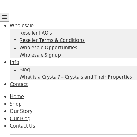
Wholesale
Reseller FAQ’s
Reseller Terms & Conditions
Wholesale Opportunities
Wholesale Signup
Info
Blog
What is a Crystal? – Crystals and Their Properties
Contact
Home
Shop
Our Story
Our Blog
Contact Us