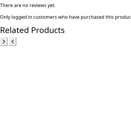
There are no reviews yet.
Only logged in customers who have purchased this product
Related Products