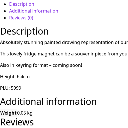
Description
Additional information
Reviews (0)
Description
Absolutely stunning painted drawing representation of our 
This lovely fridge magnet can be a souvenir piece from your
Also in keyring format – coming soon!
Height: 6.4cm
PLU: 5999
Additional information
Weight
0.05 kg
Reviews