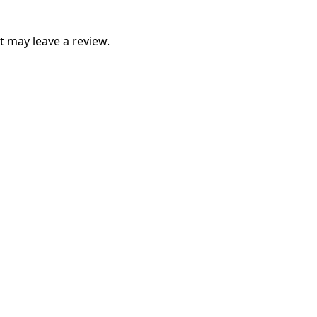
 may leave a review.