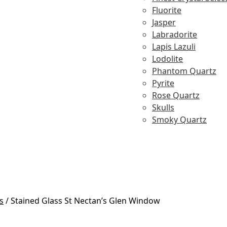
Fluorite
Jasper
Labradorite
Lapis Lazuli
Lodolite
Phantom Quartz
Pyrite
Rose Quartz
Skulls
Smoky Quartz
s
/
Stained Glass St Nectan’s Glen Window