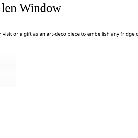
 Glen Window
 visit or a gift as an art-deco piece to embellish any fridg