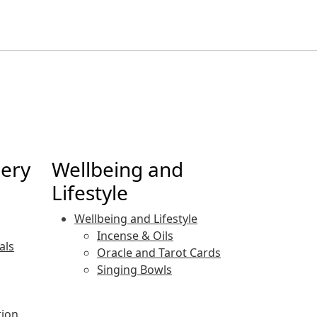
lery
Wellbeing and
Lifestyle
Wellbeing and Lifestyle
Incense & Oils
als
Oracle and Tarot Cards
Singing Bowls
tion