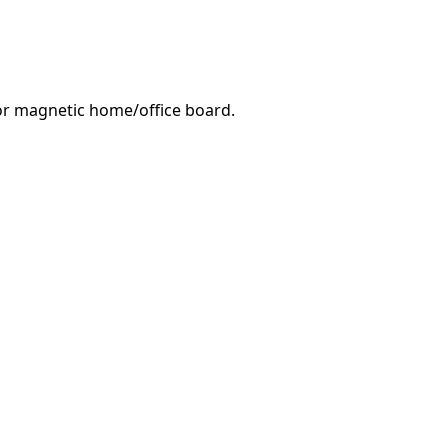
e or magnetic home/office board.