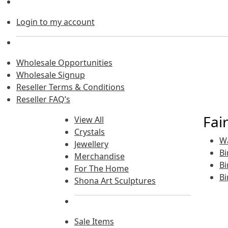
Login to my account
Wholesale Opportunities
Wholesale Signup
Reseller Terms & Conditions
Reseller FAQ’s
Fai
View All
Crystals
Wa
Jewellery
Bi
Merchandise
Bi
For The Home
Bi
Shona Art Sculptures
Sale Items