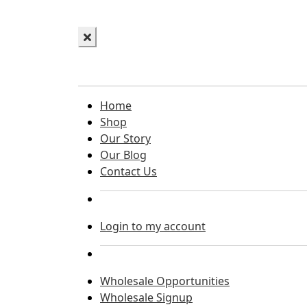
Home
Shop
Our Story
Our Blog
Contact Us
Login to my account
Wholesale Opportunities
Wholesale Signup