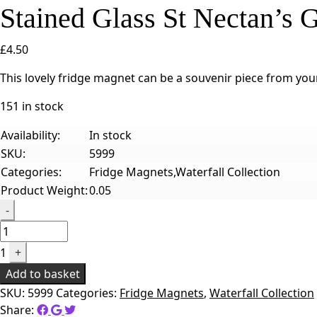
Stained Glass St Nectan’s
£
4.50
This lovely fridge magnet can be a souvenir piece from your
151 in stock
Availability:
In stock
SKU:
5999
Categories:
Fridge Magnets,Waterfall Collection
Product Weight:
0.05
Quantity
-
1
+
Add to basket
SKU:
5999
Categories:
Fridge Magnets
,
Waterfall Collection
Share: