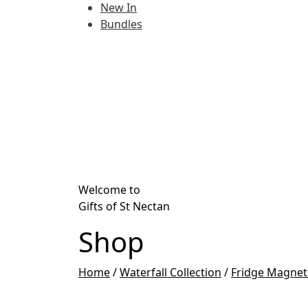
New In
Bundles
Welcome to
Gifts of St Nectan
Shop
Home
/
Waterfall Collection
/
Fridge Magnet