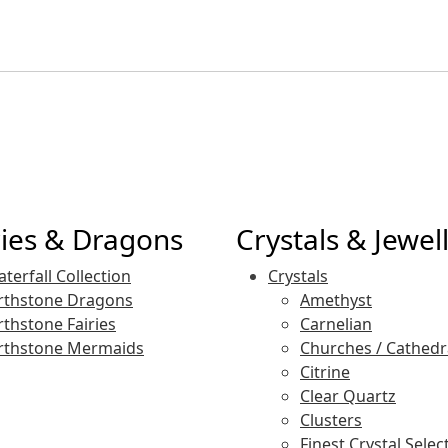
ries & Dragons
Crystals & Jewel
terfall Collection
Crystals
rthstone Dragons
Amethyst
rthstone Fairies
Carnelian
rthstone Mermaids
Churches / Cathedr
Citrine
Clear Quartz
Clusters
Finest Crystal Selec