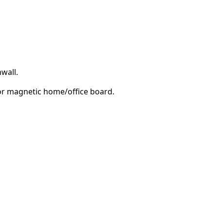
wall.
e or magnetic home/office board.