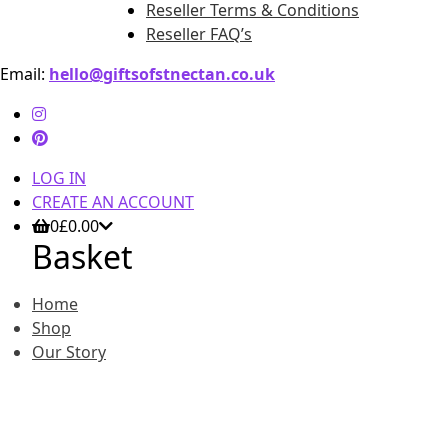
Reseller Terms & Conditions
Reseller FAQ’s
Email:
hello@giftsofstnectan.co.uk
LOG IN
CREATE AN ACCOUNT
0
£
0.00
Basket
Home
Shop
Our Story