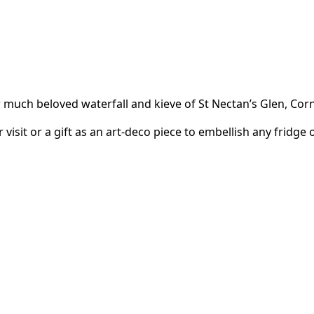
much beloved waterfall and kieve of St Nectan’s Glen, Corn
 visit or a gift as an art-deco piece to embellish any fridg